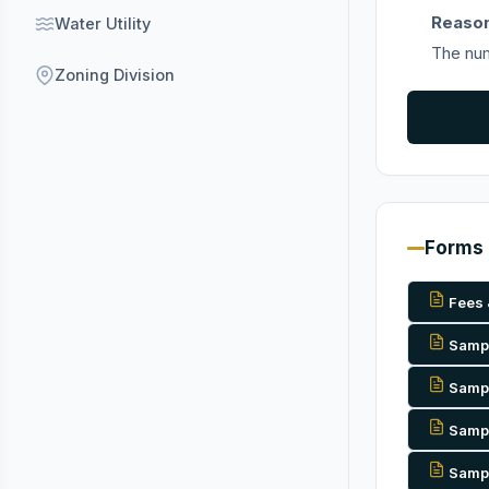
Reason
Water Utility
The num
Zoning Division
Forms
Fees 
Sample
Sample
Sampl
Sample