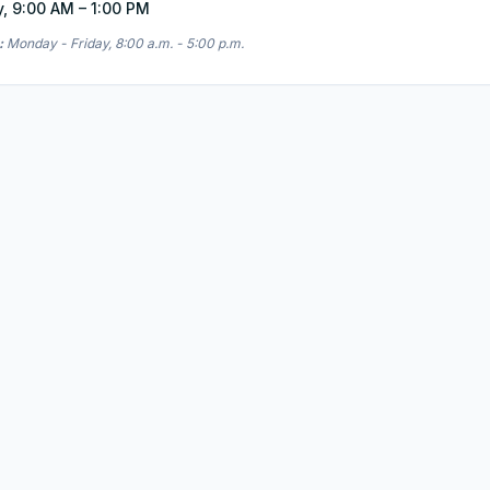
y, 9:00 AM – 1:00 PM
:
Monday - Friday, 8:00 a.m. - 5:00 p.m.