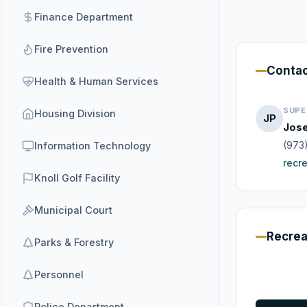
Finance Department
Fire Prevention
Conta
Health & Human Services
SUPE
Housing Division
JP
Jose
(973
Information Technology
recr
Knoll Golf Facility
Municipal Court
Recrea
Parks & Forestry
Personnel
Police Department