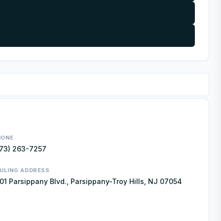
HONE
73) 263-7257
ILING ADDRESS
01 Parsippany Blvd., Parsippany-Troy Hills, NJ 07054