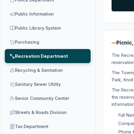
Public Information
Public Library System
Purchasing
Picnic,
The Recrea
Recreation Department
reservation
Recycling & Sanitation
The Townsh
Park, Knol
Sanitary Sewer Utility
The Recrea
the reserv
Senior Community Center
information
Streets & Roads Division
Full Na
Company
Tax Department
Phone 