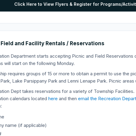
Click Here to View Flyers & Register for Programs/Acti
 Field and Facility Rentals / Reservations
tion Department starts accepting Picnic and Field Reservations o
s will start on the following Monday.
ip requires groups of 15 or more to obtain a permit to use the pic
l Park, Lake Parsippany Park and Lenni Lenape Park. Picnic areas 
tion Dept takes reservations for a variety of Township Facilities.
ation calendars located
here
and then
email the Recreation Depar
:
me
 name (if applicable)
#