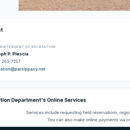
ct
RINTENDENT OF RECREATION
ph P. Plescia
) 263-7257
eation@parsippany.net
tion Department's Online Services
Services include requesting field reservations, regis
You can also make online payments via cre