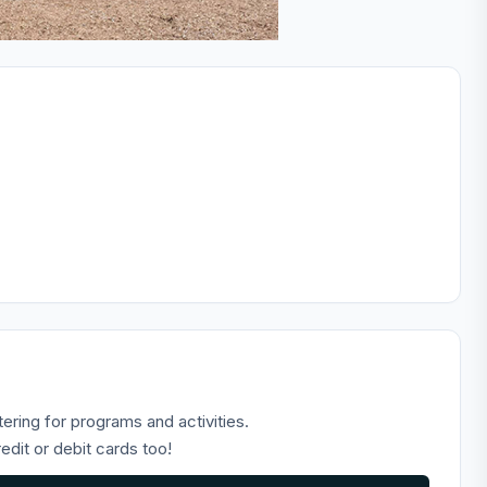
tering for programs and activities.
dit or debit cards too!