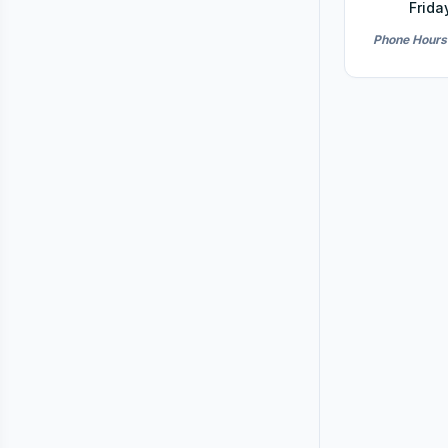
Frida
Phone Hours