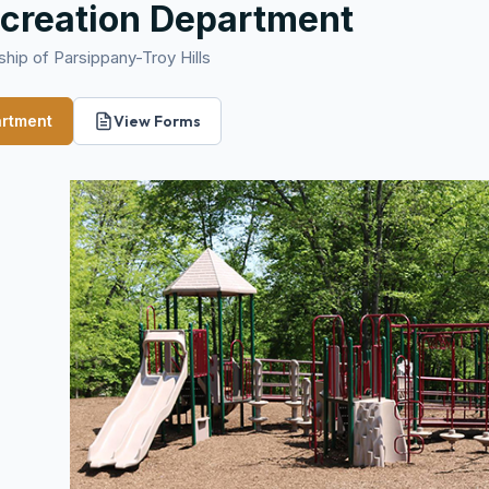
creation Department
hip of Parsippany-Troy Hills
artment
View Forms