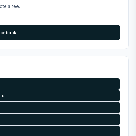
ote a fee.
acebook
als