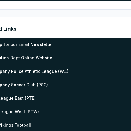
d Links
p for our Email Newsletter
tion Dept Online Website
pany Police Athletic League (PAL)
pany Soccer Club (PSC)
 League East (PTE)
 League West (PTW)
 Vikings Football