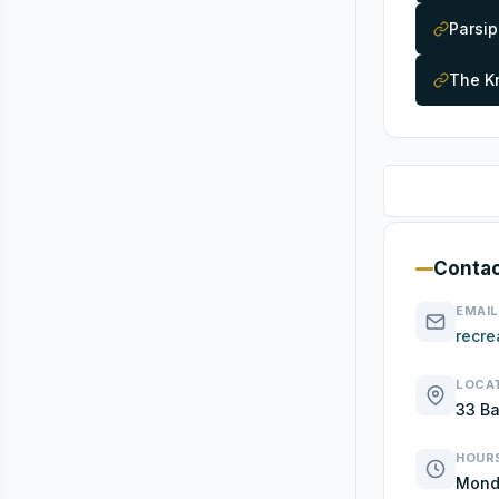
Parsi
The Kn
Contac
EMAIL
recre
LOCA
33 Ba
HOUR
Monda