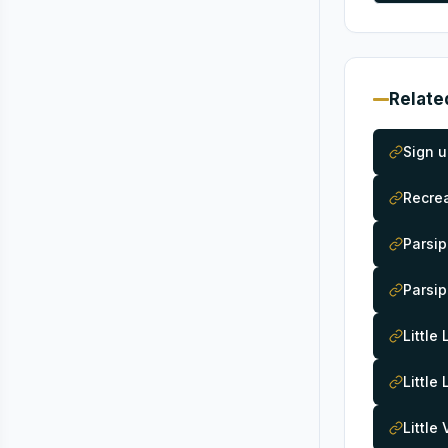
Relate
Sign u
Recrea
Parsip
Parsip
Little
Little
Little