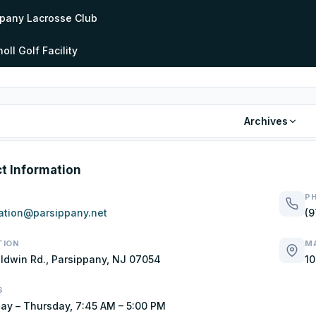
ppany Lacrosse Club
oll Golf Facility
Archives
t Information
P
ation@parsippany.net
(9
TION
MA
ldwin Rd., Parsippany, NJ 07054
10
S
y – Thursday, 7:45 AM – 5:00 PM