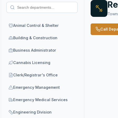
Re
Towns
Animal Control & Shelter
Call Dep
Building & Construction
Business Administrator
Cannabis Licensing
Clerk/Registrar's Office
Emergency Management
Emergency Medical Services
Engineering Division