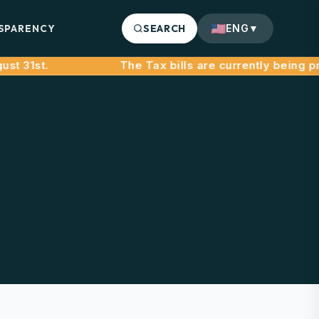
SPARENCY
SEARCH
ENG
▼
31st.