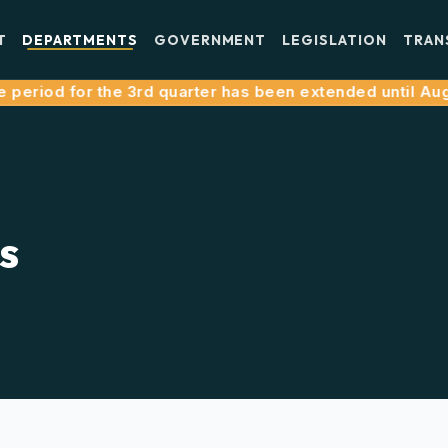
T
DEPARTMENTS
GOVERNMENT
LEGISLATION
TRAN
eriod for the 3rd quarter has been extended until August 
s