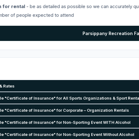
 for rental
- be as detailed as possible so we can accurately qu
ber of people expected to attend
Parsippany Recreation F
& Rates
 "Certificate of Insurance" for All Sports Organizations & Sport Rent
 "Certificate of Insurance" for Corporate – Organization Rentals
e "Certificate of Insurance" for Non-Sporting Event WITH Alcohol
 "Certificate of Insurance" for Non-Sporting Event Without Alcohol