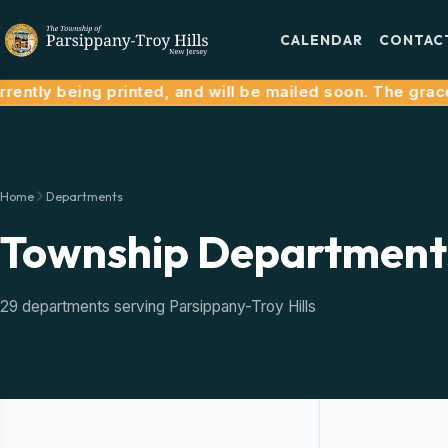
CALENDAR
CONTAC
ntly being printed, and will be mailed soon. The grace p
Home
Departments
Township Department
29 departments serving Parsippany-Troy Hills