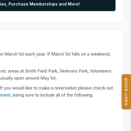
vities, Purchase Memberships and More!
n March 1st each year. If March 1st falls on a weekend,
nic areas at Smith Field Park, Veterans Park, Volunteers
usually open around May 1st.
QUICK LINKS
 If you would like to make a reservation please check out
tment
, being sure to include all of the following