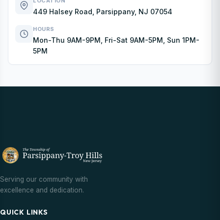
LOCATION
449 Halsey Road, Parsippany, NJ 07054
HOURS
Mon-Thu 9AM-9PM, Fri-Sat 9AM-5PM, Sun 1PM-
5PM
Serving our community with
excellence and dedication.
QUICK LINKS