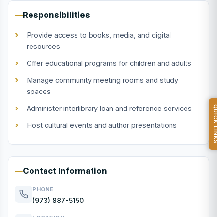
Responsibilities
Provide access to books, media, and digital
resources
Offer educational programs for children and adults
Manage community meeting rooms and study
spaces
Administer interlibrary loan and reference services
QUICK L
Host cultural events and author presentations
Contact Information
PHONE
(973) 887-5150