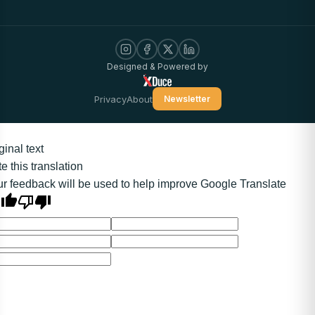
Designed & Powered by
Privacy
About
Newsletter
ginal text
e this translation
r feedback will be used to help improve Google Translate