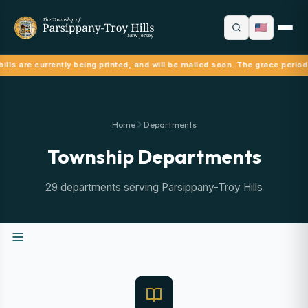
ills are currently being printed, and will be mailed soon. The grace period
Home
Departments
Township Departments
29 departments serving Parsippany-Troy Hills