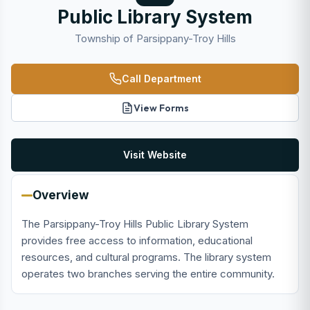
Public Library System
Township of Parsippany-Troy Hills
Call Department
View Forms
Visit Website
Overview
The Parsippany-Troy Hills Public Library System
provides free access to information, educational
resources, and cultural programs. The library system
operates two branches serving the entire community.