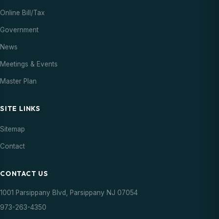
Online Bill/Tax
Government
News
Meetings & Events
Master Plan
SITE LINKS
Sitemap
Contact
CONTACT US
1001 Parsippany Blvd, Parsippany NJ 07054
973-263-4350