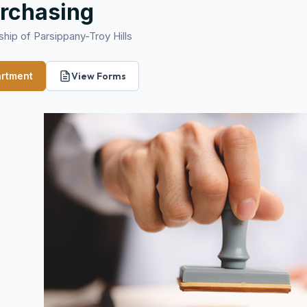
rchasing
hip of Parsippany-Troy Hills
artment
View Forms