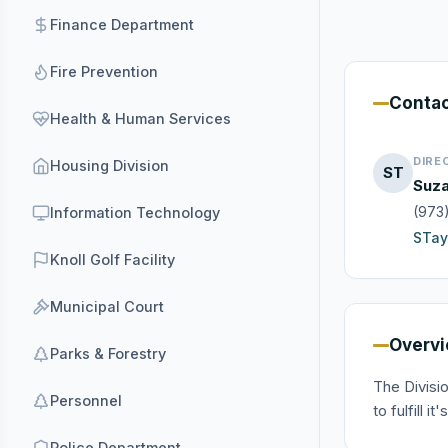
Finance Department
Fire Prevention
Conta
Health & Human Services
DIRE
Housing Division
ST
Suza
(973
Information Technology
STay
Knoll Golf Facility
Municipal Court
Overv
Parks & Forestry
The Divisi
Personnel
to fulfill 
Police Department