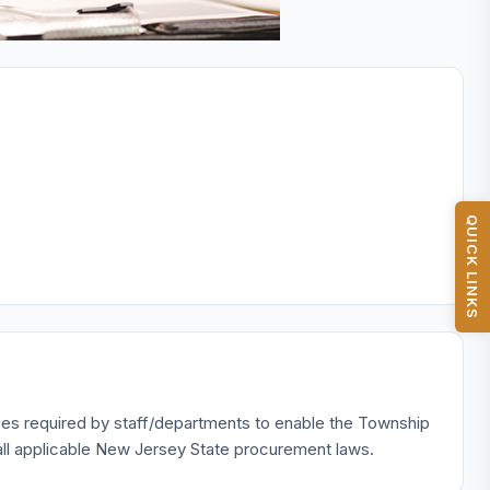
QUICK LINKS
ices required by staff/departments to enable the Township
th all applicable New Jersey State procurement laws.