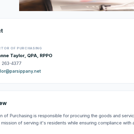
ct
CTOR OF PURCHASING
nne Taylor, QPA, RPPO
) 263-4377
lor@parsippany.net
iew
on of Purchasing is responsible for procuring the goods and serv
it's mission of serving it's residents while ensuring compliance wi