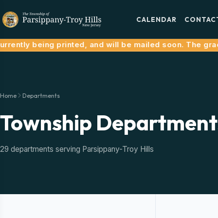
CALENDAR
CONTAC
ently being printed, and will be mailed soon. The grace 
Home
Departments
Township Department
29 departments serving Parsippany-Troy Hills