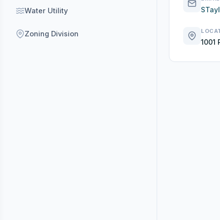
STay
Water Utility
LOCA
Zoning Division
1001 