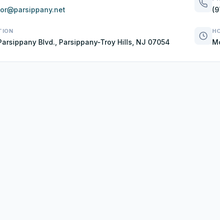
lor@parsippany.net
(9
TION
H
Parsippany Blvd., Parsippany-Troy Hills, NJ 07054
Mo