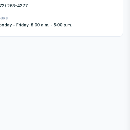
73) 263-4377
OURS
nday - Friday, 8:00 a.m. - 5:00 p.m.