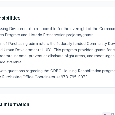
sibilities
sing Division is also responsible for the oversight of the Comm
s Program and Historic Preservation projects/grants.
on of Purchasing administers the federally funded Community D
d Urban Development (HUD). This program provides grants for co
derate income, prevent or eliminate blight areas, and meet urg
re available.
with questions regarding the CDBG Housing Rehabilitation program,
e Purchasing Office Coordinator at 973-795-0073.
t Information
P