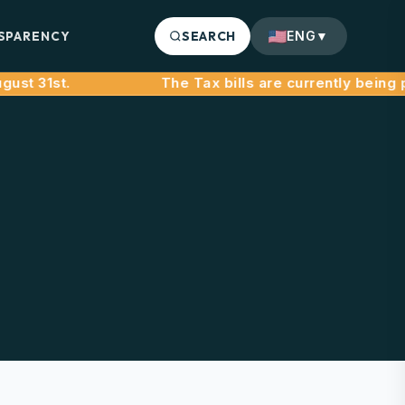
SPARENCY
SEARCH
ENG
▼
t 31st.