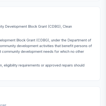
unity Development Block Grant (CDBG), Clean
evelopment Block Grant (CDBG), under the Department of
mmunity development activities that benefit persons of
ent community development needs for which no other
 eligibility requirements or approved repairs should
HONE