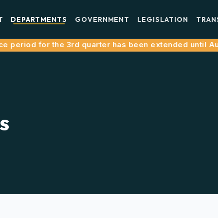
T
DEPARTMENTS
GOVERNMENT
LEGISLATION
TRAN
period for the 3rd quarter has been extended until Augus
s