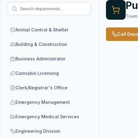
Pu
Towns
Animal Control & Shelter
Call Dep
Building & Construction
Business Administrator
Cannabis Licensing
Clerk/Registrar's Office
Emergency Management
Emergency Medical Services
Engineering Division