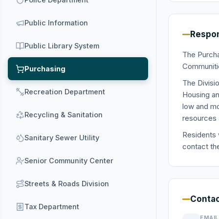
Public Information
Respon
Public Library System
The Purcha
Communitie
Purchasing
The Divisi
Recreation Department
Housing an
low and mo
Recycling & Sanitation
resources a
Residents 
Sanitary Sewer Utility
contact th
Senior Community Center
Streets & Roads Division
Contac
Tax Department
EMAIL