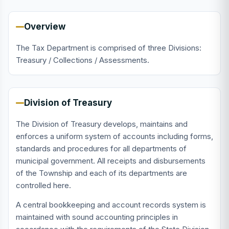
Overview
The Tax Department is comprised of three Divisions:
Treasury / Collections / Assessments.
Division of Treasury
The Division of Treasury develops, maintains and
enforces a uniform system of accounts including forms,
standards and procedures for all departments of
municipal government. All receipts and disbursements
of the Township and each of its departments are
controlled here.
A central bookkeeping and account records system is
maintained with sound accounting principles in