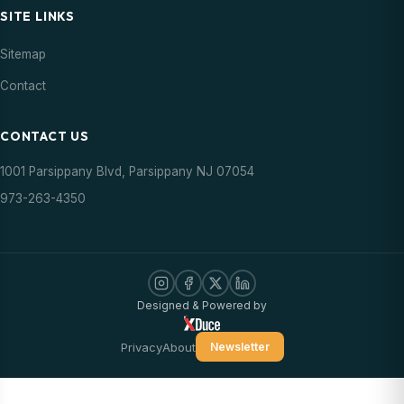
SITE LINKS
Sitemap
Contact
CONTACT US
1001 Parsippany Blvd, Parsippany NJ 07054
973-263-4350
Designed & Powered by
Privacy
About
Newsletter