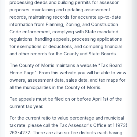
processing deeds and building permits for assessor
purposes, maintaining and updating assessment
records, maintaining records for accurate up-to-date
information from Planning, Zoning, and Construction
Code enforcement, complying with State mandated
regulations, handling appeals, processing applications
for exemptions or deductions, and compiling financial
and other records for the County and State Boards.
The County of Morris maintains a website "Tax Board
Home Page". From this website you will be able to view
owners, assessment data, sales data, and tax maps for
all the municipalities in the County of Morris.
Tax appeals must be filed on or before April 1st of the
current tax year.
For the current ratio to value percentage and municipal
tax rate, please call the Tax Assessor's Office at 1 (973)
263-4272. There are also six fire districts each having