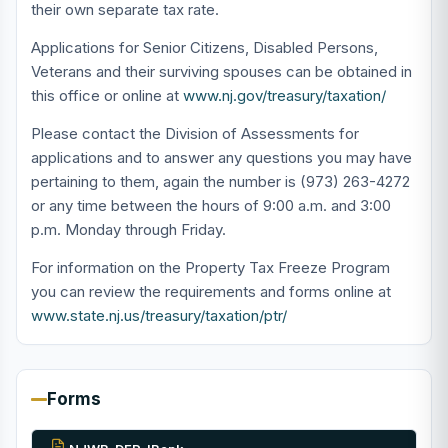
their own separate tax rate.
Applications for Senior Citizens, Disabled Persons,
Veterans and their surviving spouses can be obtained in
this office or online at
www.nj.gov/treasury/taxation/
Please contact the Division of Assessments for
applications and to answer any questions you may have
pertaining to them, again the number is (973) 263-4272
or any time between the hours of 9:00 a.m. and 3:00
p.m. Monday through Friday.
For information on the Property Tax Freeze Program
you can review the requirements and forms online at
www.state.nj.us/treasury/taxation/ptr/
Forms