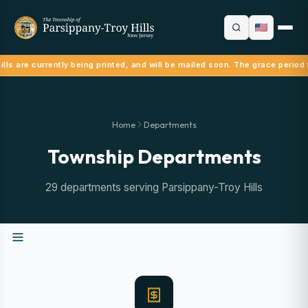
lls are currently being printed, and will be mailed soon. The grace period 
Home
Departments
Township Departments
29 departments serving Parsippany-Troy Hills