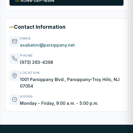
NJWB-DEP-IBank
Contact Information
EMAIL
asabatini@parsippany.net
PHONE
(973) 263-4398
LOCATION
1001 Parsippany Blvd., Parsippany-Troy Hills, NJ
07054
HOURS
Monday - Friday, 9:00 a.m. - 5:00 p.m.