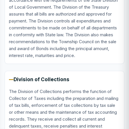
accordance with the requirements of the State Division
of Local Government. The Division of the Treasury
assures that all bills are authorized and approved for
payment. The Division controls all expenditures and
commitments to be made on behalf of all departments
in conformity with State law. The Division also makes
recommendations to the Township Council on the sale
and award of Bonds including the principal amount,
interest rate, maturities and price.
Division of Collections
The Division of Collections performs the function of
Collector of Taxes including the preparation and mailing
of tax bills, enforcement of tax collections by tax sale
or other means and the maintenance of tax accounting
records. They receive and collect all current and
delinquent taxes, receive penalties and interest