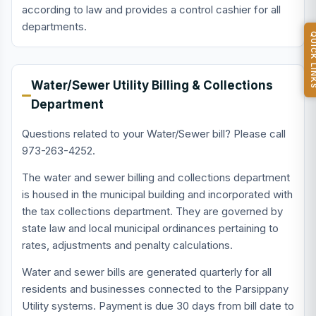
according to law and provides a control cashier for all
departments.
QUICK L
Water/Sewer Utility Billing & Collections
Department
Questions related to your Water/Sewer bill? Please call
973-263-4252.
The water and sewer billing and collections department
is housed in the municipal building and incorporated with
the tax collections department. They are governed by
state law and local municipal ordinances pertaining to
rates, adjustments and penalty calculations.
Water and sewer bills are generated quarterly for all
residents and businesses connected to the Parsippany
Utility systems. Payment is due 30 days from bill date to