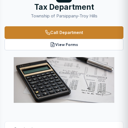
Tax Department
Township of Parsippany-Troy Hills
Call Department
View Forms