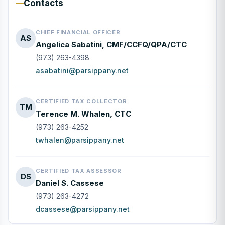
Contacts
CHIEF FINANCIAL OFFICER
AS
Angelica Sabatini, CMF/CCFQ/QPA/CTC
(973) 263-4398
asabatini@parsippany.net
CERTIFIED TAX COLLECTOR
TM
Terence M. Whalen, CTC
(973) 263-4252
twhalen@parsippany.net
CERTIFIED TAX ASSESSOR
DS
Daniel S. Cassese
(973) 263-4272
dcassese@parsippany.net