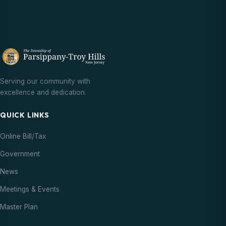
Serving our community with
excellence and dedication.
QUICK LINKS
Online Bill/Tax
Government
News
Meetings & Events
Master Plan