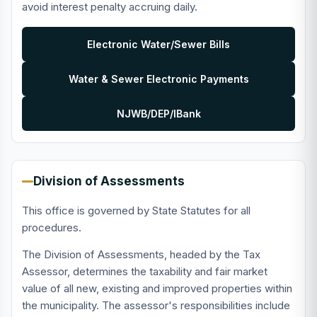
avoid interest penalty accruing daily.
Electronic Water/Sewer Bills
Water & Sewer Electronic Payments
NJWB/DEP/IBank
Division of Assessments
This office is governed by State Statutes for all
procedures.
The Division of Assessments, headed by the Tax
Assessor, determines the taxability and fair market
value of all new, existing and improved properties within
the municipality. The assessor's responsibilities include