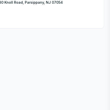
30 Knoll Road, Parsippany, NJ 07054