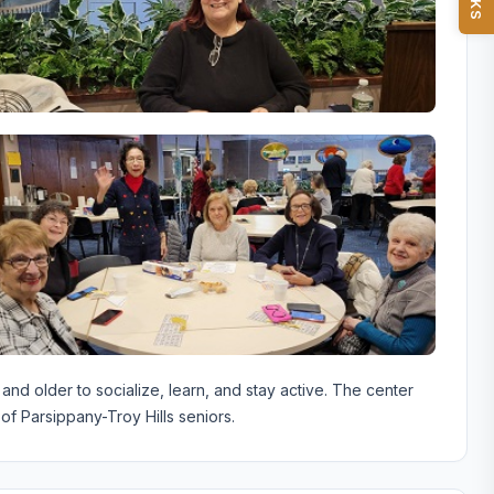
d older to socialize, learn, and stay active. The center
of Parsippany-Troy Hills seniors.