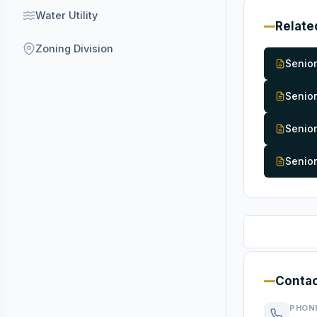
Water Utility
Relate
Zoning Division
Senior
Senior
Senio
Senior
Contac
PHON