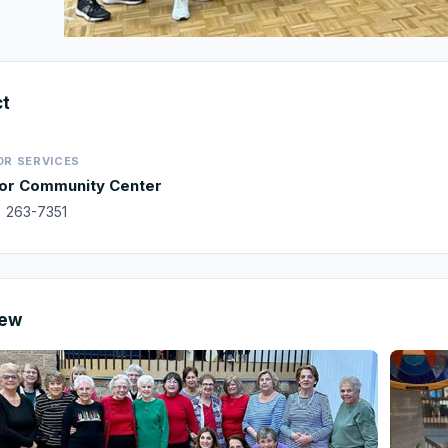
ct
OR SERVICES
or Community Center
) 263-7351
iew