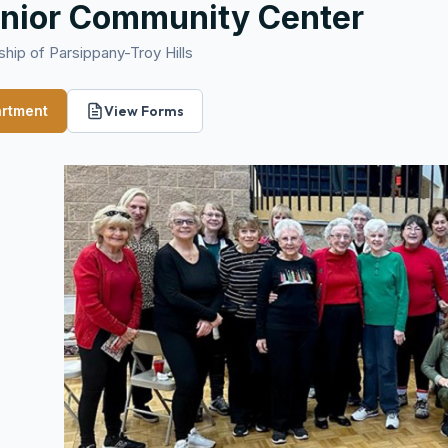
nior Community Center
hip of Parsippany-Troy Hills
artment
View Forms