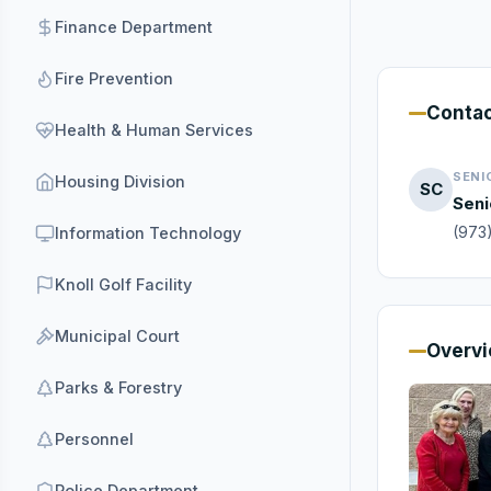
Finance Department
Fire Prevention
Conta
Health & Human Services
SENI
Housing Division
SC
Seni
(973
Information Technology
Knoll Golf Facility
Municipal Court
Overv
Parks & Forestry
Personnel
Police Department