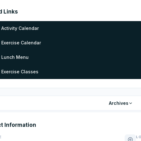
d Links
 Activity Calendar
 Exercise Calendar
r Lunch Menu
 Exercise Classes
Archives
t Information
E
L