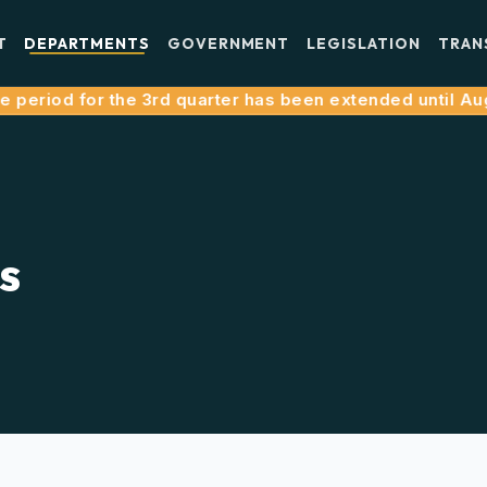
T
DEPARTMENTS
GOVERNMENT
LEGISLATION
TRAN
riod for the 3rd quarter has been extended until August 
s