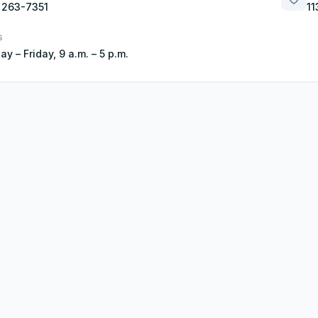
 263-7351
11
S
y – Friday, 9 a.m. – 5 p.m.