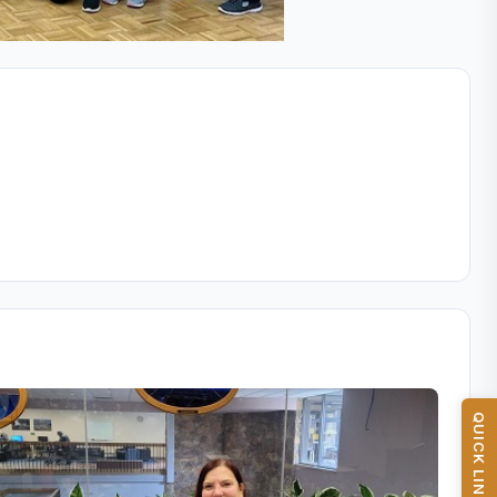
QUICK LINKS