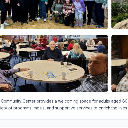
Community Center provides a welcoming space for adults aged 60 an
riety of programs, meals, and supportive services to enrich the lives 