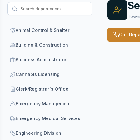
Se
Towns
Animal Control & Shelter
Call Dep
Building & Construction
Business Administrator
Cannabis Licensing
Clerk/Registrar's Office
Emergency Management
Emergency Medical Services
Engineering Division