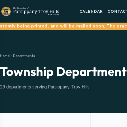
CALENDAR
CONTAC
tly being printed, and will be mailed soon. The grace pe
Home
Departments
Township Department
29 departments serving Parsippany-Troy Hills