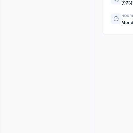
(973)
HOUR
Monda