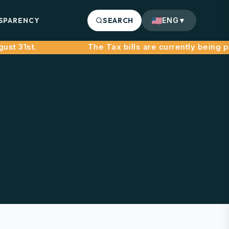
SPARENCY
SEARCH
ENG
▼
31st.