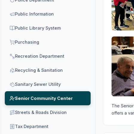
Public Information
Public Library System
Purchasing
Recreation Department
Recycling & Sanitation
Sanitary Sewer Utility
Senior Community Center
The Senior 
Streets & Roads Division
offers a va
Tax Department