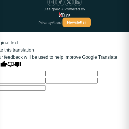
Designed & Powered by
Privacy
About
Newsletter
ginal text
e this translation
r feedback will be used to help improve Google Translate