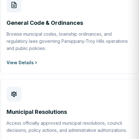
General Code & Ordinances
Browse municipal codes, township ordinances, and
regulatory laws governing Parsippany-Troy Hills operations
and public policies.
View Details
Municipal Resolutions
Access officially approved municipal resolutions, council
decisions, policy actions, and administrative authorizations.