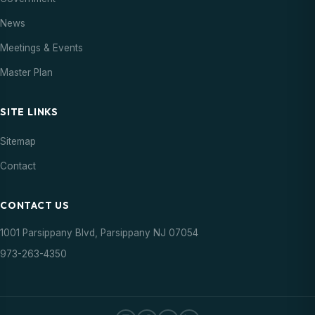
News
Meetings & Events
Master Plan
SITE LINKS
Sitemap
Contact
CONTACT US
1001 Parsippany Blvd, Parsippany NJ 07054
973-263-4350