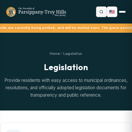
ills are currently being printed, and will be mailed soon. The grace period
Home
Legislation
Legislation
Provide residents with easy access to municipal ordinances,
resolutions, and officially adopted legislation documents for
transparency and public reference.