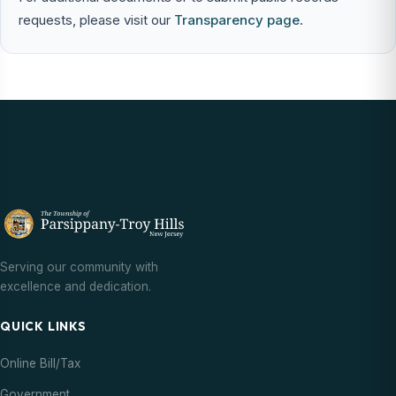
requests, please visit our
Transparency page
.
Serving our community with
excellence and dedication.
QUICK LINKS
Online Bill/Tax
Government