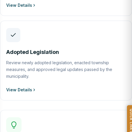
View Details
Adopted Legislation
Review newly adopted legislation, enacted township
measures, and approved legal updates passed by the
municipality.
View Details
QUICK L