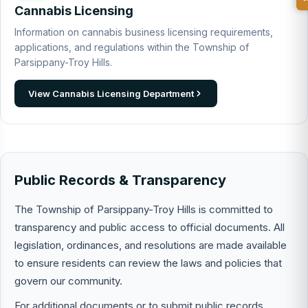
Cannabis Licensing
Information on cannabis business licensing requirements,
applications, and regulations within the Township of
Parsippany-Troy Hills.
View Cannabis Licensing Department
Public Records & Transparency
The Township of Parsippany-Troy Hills is committed to
transparency and public access to official documents. All
legislation, ordinances, and resolutions are made available
to ensure residents can review the laws and policies that
govern our community.
For additional documents or to submit public records