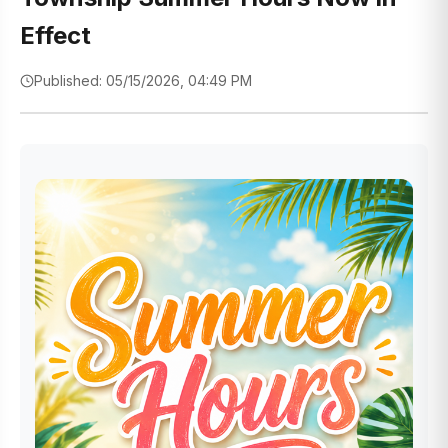
Effect
Published: 05/15/2026, 04:49 PM