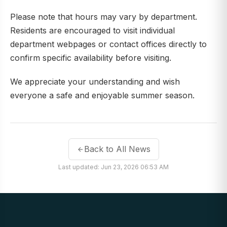
Please note that hours may vary by department.
Residents are encouraged to visit individual
department webpages or contact offices directly to
confirm specific availability before visiting.
We appreciate your understanding and wish
everyone a safe and enjoyable summer season.
Back to All News
Last updated: Jun 23, 2026 06:53 AM