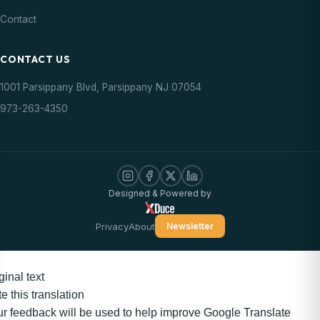
Contact
CONTACT US
1001 Parsippany Blvd, Parsippany NJ 07054
973-263-4350
Designed & Powered by
Privacy
About
Newsletter
ginal text
e this translation
r feedback will be used to help improve Google Translate