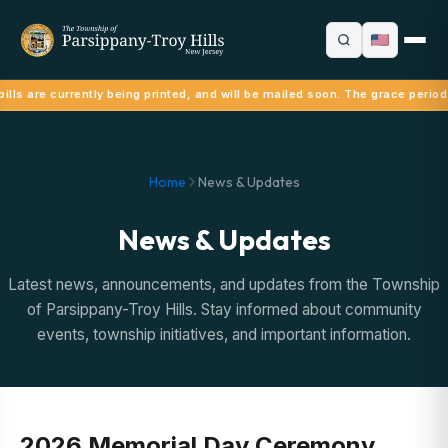
ills are currently being printed, and will be mailed soon. The grace period
Home
News & Updates
News & Updates
Latest news, announcements, and updates from the Township
of Parsippany-Troy Hills. Stay informed about community
events, township initiatives, and important information.
2026 Memorial Day Ceremony