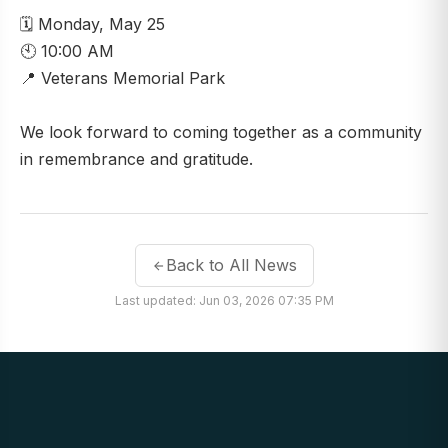
🗓️ Monday, May 25
🕙 10:00 AM
📍 Veterans Memorial Park
We look forward to coming together as a community
in remembrance and gratitude.
Back to All News
Last updated: Jun 03, 2026 07:35 PM