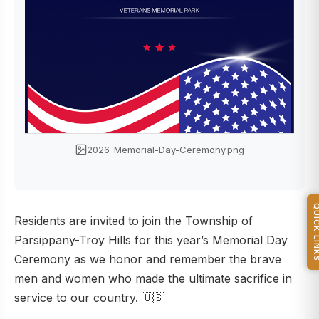
2026-Memorial-Day-Ceremony.png
QUICK L
Residents are invited to join the Township of
Parsippany-Troy Hills for this year’s Memorial Day
Ceremony as we honor and remember the brave
men and women who made the ultimate sacrifice in
service to our country. 🇺🇸