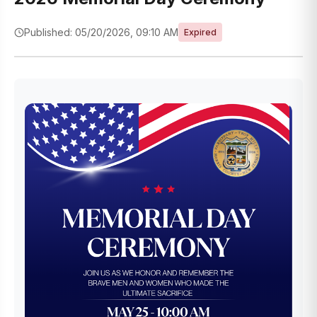
Published: 05/20/2026, 09:10 AM
Expired