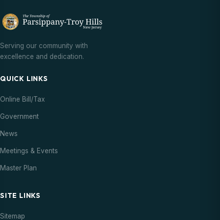
Serving our community with
excellence and dedication.
QUICK LINKS
Online Bill/Tax
Government
News
Meetings & Events
Master Plan
SITE LINKS
Sitemap