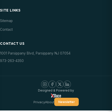
SITE LINKS
Sitemap
Contact
CONTACT US
1001 Parsippany Blvd, Parsippany NJ 07054
973-263-4350
Designed & Powered by
Privacy
About
Newsletter