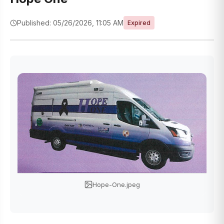
Published: 05/26/2026, 11:05 AM
Expired
Hope-One.jpeg