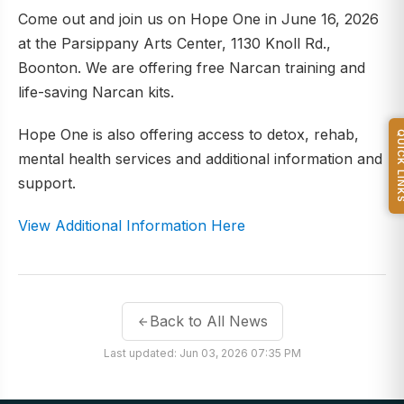
Come out and join us on Hope One in June 16, 2026
at the Parsippany Arts Center, 1130 Knoll Rd.,
Boonton. We are offering free Narcan training and
life-saving Narcan kits.
Hope One is also offering access to detox, rehab,
QUICK L
mental health services and additional information and
support.
View Additional Information Here
Back to All News
Last updated: Jun 03, 2026 07:35 PM