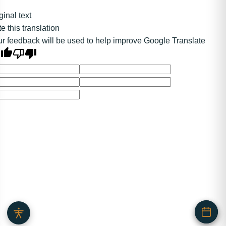
ginal text
e this translation
r feedback will be used to help improve Google Translate