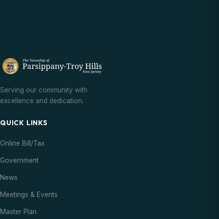
Serving our community with
excellence and dedication.
QUICK LINKS
Online Bill/Tax
Government
News
Meetings & Events
Master Plan