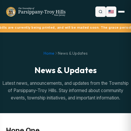
ills are currently being printed, and will be mailed soon. The grace period
Home
News & Updates
News & Updates
Latest news, announcements, and updates from the Township
of Parsippany-Troy Hills. Stay informed about community
events, township initiatives, and important information.
Hope One