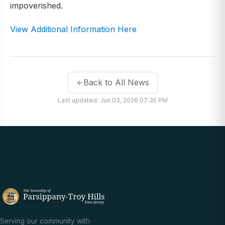
impoverished.
View Additional Information Here
Back to All News
Last updated: Jun 03, 2026 07:35 PM
Serving our community with