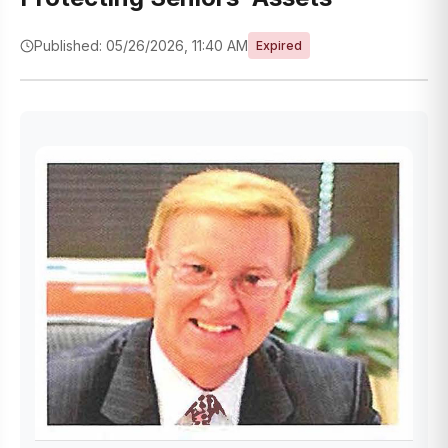
Published: 05/26/2026, 11:40 AM
Expired