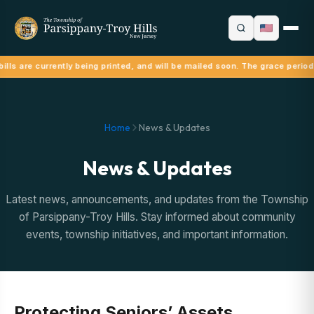
ills are currently being printed, and will be mailed soon. The grace period
Home
News & Updates
News & Updates
Latest news, announcements, and updates from the Township
of Parsippany-Troy Hills. Stay informed about community
events, township initiatives, and important information.
Protecting Seniors’ Assets