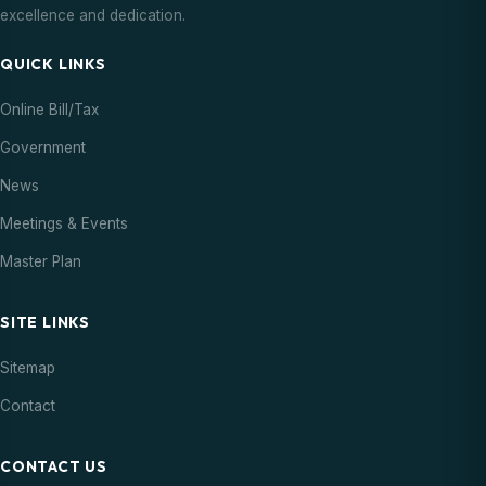
excellence and dedication.
QUICK LINKS
Online Bill/Tax
Government
News
Meetings & Events
Master Plan
SITE LINKS
Sitemap
Contact
CONTACT US