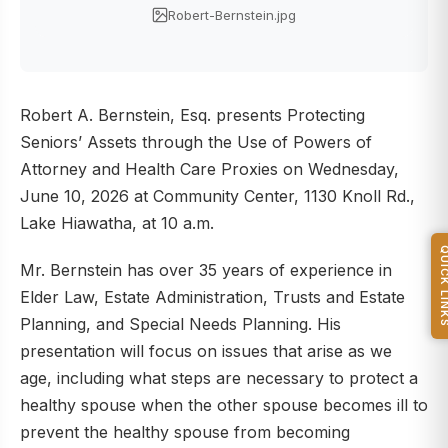
Robert-Bernstein.jpg
Robert A. Bernstein, Esq. presents Protecting
Seniors’ Assets through the Use of Powers of
Attorney and Health Care Proxies on Wednesday,
June 10, 2026 at Community Center, 1130 Knoll Rd.,
Lake Hiawatha, at 10 a.m.
QUICK L
Mr. Bernstein has over 35 years of experience in
Elder Law, Estate Administration, Trusts and Estate
Planning, and Special Needs Planning. His
presentation will focus on issues that arise as we
age, including what steps are necessary to protect a
healthy spouse when the other spouse becomes ill to
prevent the healthy spouse from becoming