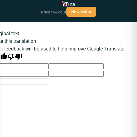
Privacy
About
Newsletter
ginal text
e this translation
r feedback will be used to help improve Google Translate