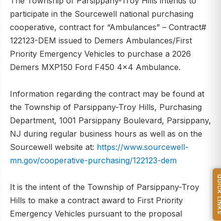
The Township of Parsippany-Troy Hills intends to
participate in the Sourcewell national purchasing
cooperative, contract for “Ambulances” – Contract#
122123-DEM issued to Demers Ambulances/First
Priority Emergency Vehicles to purchase a 2026
Demers MXP150 Ford F450 4x4 Ambulance.
Information regarding the contract may be found at
the Township of Parsippany-Troy Hills, Purchasing
Department, 1001 Parsippany Boulevard, Parsippany,
NJ during regular business hours as well as on the
Sourcewell website at:
https://www.sourcewell-
mn.gov/cooperative-purchasing/122123-dem
QUICK L
It is the intent of the Township of Parsippany-Troy
Hills to make a contract award to First Priority
Emergency Vehicles pursuant to the proposal