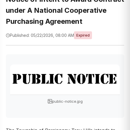
under A National Cooperative
Purchasing Agreement
Published: 05/22/2026, 08:00 AM
Expired
public-notice.jpg