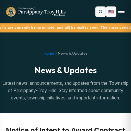
ills are currently being printed, and will be mailed soon. The grace period
Home
News & Updates
News & Updates
Latest news, announcements, and updates from the Township
of Parsippany-Troy Hills. Stay informed about community
events, township initiatives, and important information.
Notice of Intent to Award Contract