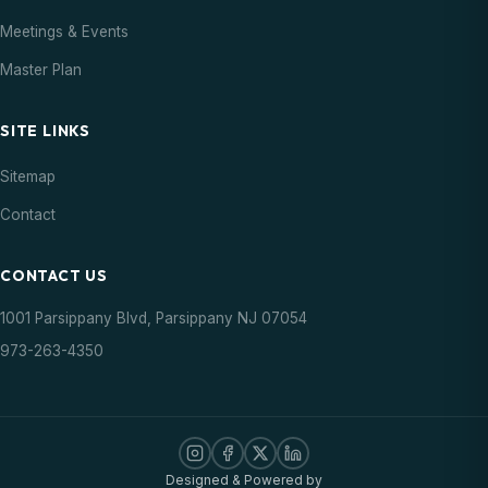
Meetings & Events
Master Plan
SITE LINKS
Sitemap
Contact
CONTACT US
1001 Parsippany Blvd, Parsippany NJ 07054
973-263-4350
Designed & Powered by