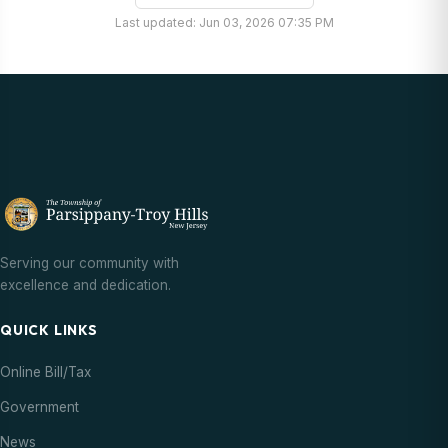
Last updated: Jun 03, 2026 07:35 PM
Serving our community with
excellence and dedication.
QUICK LINKS
Online Bill/Tax
Government
News