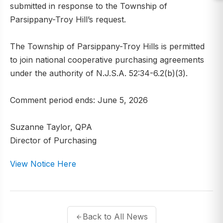
submitted in response to the Township of
Parsippany-Troy Hill’s request.
The Township of Parsippany-Troy Hills is permitted
to join national cooperative purchasing agreements
under the authority of N.J.S.A. 52:34-6.2(b)(3).
Comment period ends: June 5, 2026
Suzanne Taylor, QPA
Director of Purchasing
View Notice Here
Back to All News