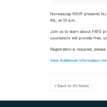
Norwescap RSVP presents NJ S
Rd., at 10 a.m.
Join us to learn about FREE pr
counselors will provide free, 
Registration is required, please
View Additional Information He
Back to All News