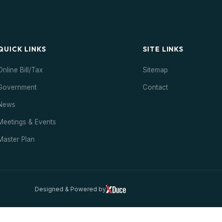
QUICK LINKS
SITE LINKS
Online Bill/Tax
Sitemap
Government
Contact
News
Meetings & Events
Master Plan
Designed & Powered by