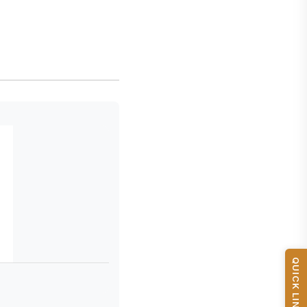
QUICK LINKS