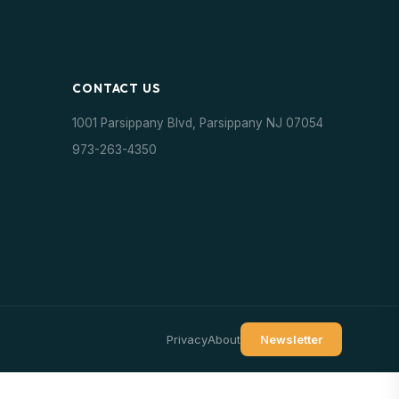
CONTACT US
1001 Parsippany Blvd, Parsippany NJ 07054
973-263-4350
Privacy
About
Newsletter