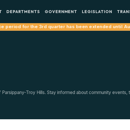
T
DEPARTMENTS
GOVERNMENT
LEGISLATION
TRAN
e period for the 3rd quarter has been extended until Augu
arsippany-Troy Hills. Stay informed about community events, tow