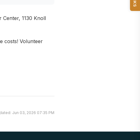
Center, 1130 Knoll
e costs! Volunteer
dated: Jun 03, 2026 07:35 PM