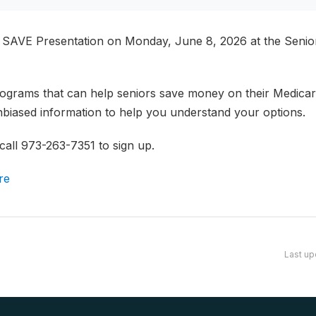
AVE Presentation on Monday, June 8, 2026 at the Senior 
ograms that can help seniors save money on their Medicar
unbiased information to help you understand your options.
 call 973-263-7351 to sign up.
re
Last up