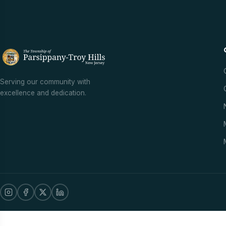
Serving our community with
excellence and dedication.