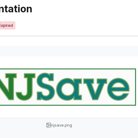
ntation
Expired
njsave.png