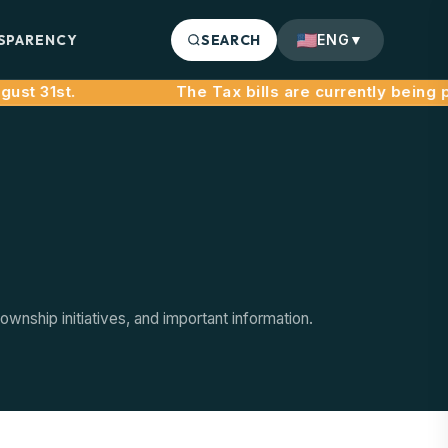
SPARENCY
SEARCH
ENG
▼
st 31st.
nship initiatives, and important information.