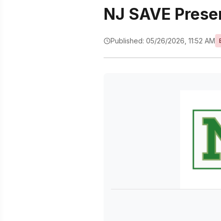
NJ SAVE Prese
Published: 05/26/2026, 11:52 AM