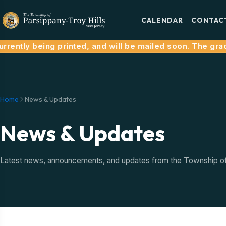
CALENDAR
CONTAC
rrently being printed, and will be mailed soon. The grac
Home
News & Updates
News & Updates
Latest news, announcements, and updates from the Township of P