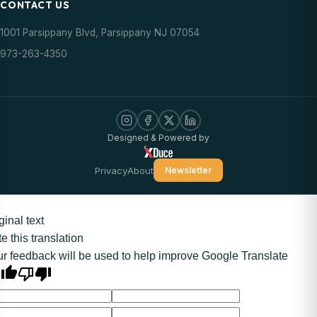
CONTACT US
1001 Parsippany Blvd, Parsippany NJ 07054
973-263-4350
Designed & Powered by
Privacy
About
Newsletter
ginal text
e this translation
r feedback will be used to help improve Google Translate