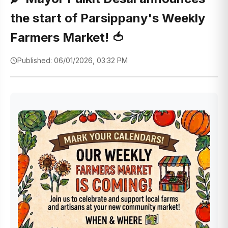
the start of Parsippany's Weekly
Farmers Market! 🍅
Published: 06/01/2026, 03:32 PM