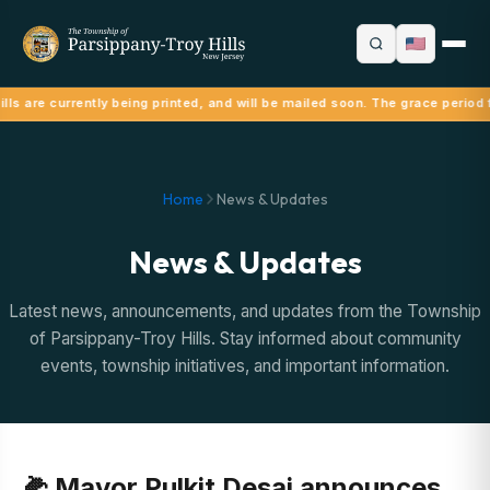
lls are currently being printed, and will be mailed soon. The grace period 
Home
News & Updates
News & Updates
Latest news, announcements, and updates from the Township
of Parsippany-Troy Hills. Stay informed about community
events, township initiatives, and important information.
🌽 Mayor Pulkit Desai announces