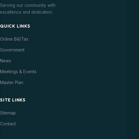
Serving our community with
excellence and dedication.
QUICK LINKS
Online Bill/Tax
Government
News
Meetings & Events
Master Plan
SITE LINKS
Sitemap
Contact