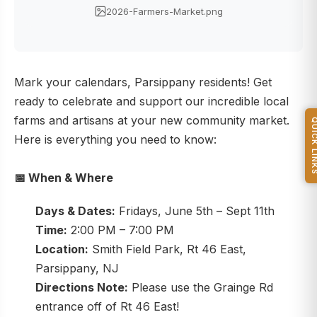
2026-Farmers-Market.png
Mark your calendars, Parsippany residents! Get
ready to celebrate and support our incredible local
farms and artisans at your new community market.
QUICK L
Here is everything you need to know:
📅
When & Where
Days & Dates:
Fridays, June 5th – Sept 11th
Time:
2:00 PM – 7:00 PM
Location:
Smith Field Park, Rt 46 East,
Parsippany, NJ
Directions Note:
Please use the Grainge Rd
entrance off of Rt 46 East!