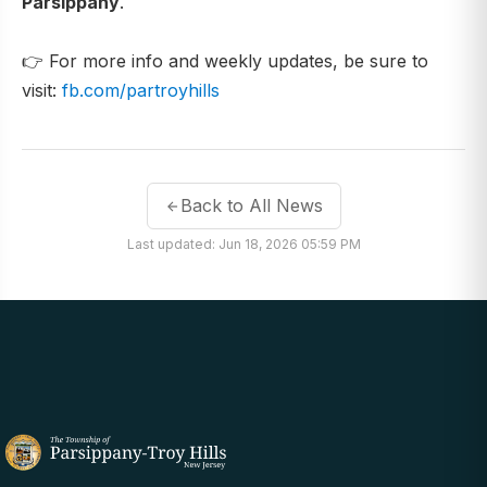
Parsippany
.
👉 For more info and weekly updates, be sure to
visit:
fb.com/partroyhills
Back to All News
Last updated: Jun 18, 2026 05:59 PM