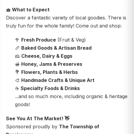
🧺
What to Expect
Discover a fantastic variety of local goodies. There is
truly fun for the whole family! Come out and shop:
🥦
Fresh Produce
(Fruit & Veg)
🥖
Baked Goods & Artisan Bread
🧀
Cheese, Dairy & Eggs
🍯
Honey, Jams & Preserves
💐
Flowers, Plants & Herbs
🎨
Handmade Crafts & Unique Art
☕
Specialty Foods & Drinks
...and so much more, including organic & heritage
goods!
See You At The Market!
👋
Sponsored proudly by
The Township of