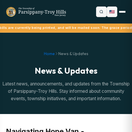
ills are currently being printed, and will be mailed soon. The grace period
Home
News & Updates
News & Updates
Latest news, announcements, and updates from the Township
of Parsippany-Troy Hills. Stay informed about community
events, township initiatives, and important information.
Navigating Hope Van -