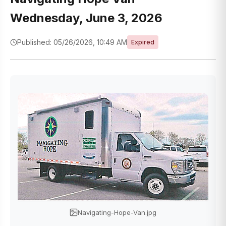
Wednesday, June 3, 2026
Published: 05/26/2026, 10:49 AM
Expired
Navigating-Hope-Van.jpg