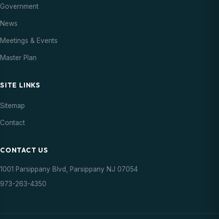
Government
News
Meetings & Events
Master Plan
SITE LINKS
Sitemap
Contact
CONTACT US
1001 Parsippany Blvd, Parsippany NJ 07054
973-263-4350