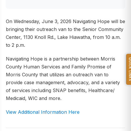
On Wednesday, June 3, 2026 Navigating Hope will be
bringing their outreach van to the Senior Community
Center, 1130 Knoll Rd., Lake Hiawatha, from 10 a.m.
to 2 p.m.
Navigating Hope is a partnership between Morris
QUICK L
County Human Services and Family Promise of
Morris County that utilizes an outreach van to
provide case management, advocacy, and a variety
of services including SNAP benefits, Healthcare/
Medicaid, WIC and more.
View Additional Information Here