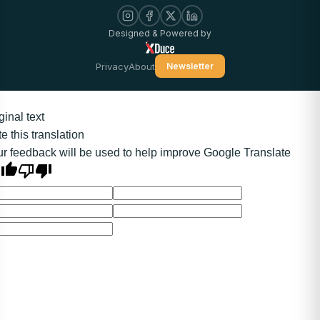
Designed & Powered by
Privacy
About
Newsletter
ginal text
e this translation
r feedback will be used to help improve Google Translate