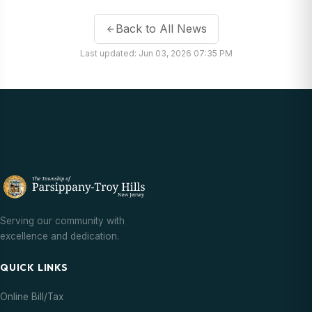
Back to All News
Last updated: Jun 03, 2026 07:35 PM
Serving our community with
excellence and dedication.
QUICK LINKS
Online Bill/Tax