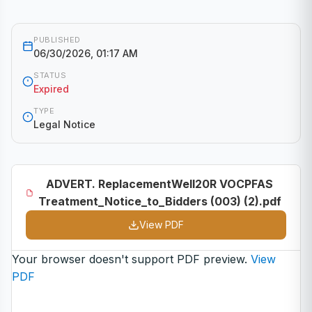
PUBLISHED
06/30/2026, 01:17 AM
STATUS
Expired
TYPE
Legal Notice
ADVERT. ReplacementWell20R VOCPFAS
Treatment_Notice_to_Bidders (003) (2).pdf
View PDF
Your browser doesn't support PDF preview.
View
PDF