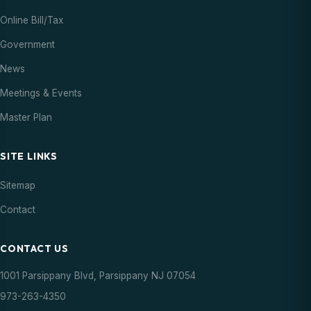
Online Bill/Tax
Government
News
Meetings & Events
Master Plan
SITE LINKS
Sitemap
Contact
CONTACT US
1001 Parsippany Blvd, Parsippany NJ 07054
973-263-4350