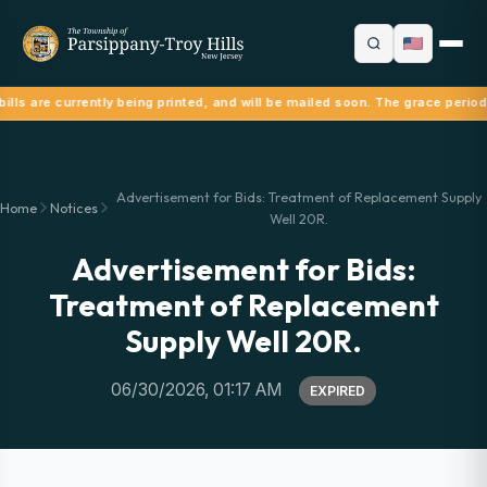
ills are currently being printed, and will be mailed soon. The grace period
Advertisement for Bids: Treatment of Replacement Supply
Home
Notices
Well 20R.
Advertisement for Bids:
Treatment of Replacement
Supply Well 20R.
06/30/2026, 01:17 AM
EXPIRED