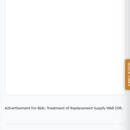
QUICK L
Advertisement for Bids: Treatment of Replacement Supply Well 20R.