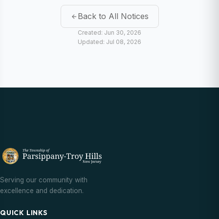
Back to All Notices
Created: Jun 30, 2026
Updated: Jul 08, 2026
Serving our community with
excellence and dedication.
QUICK LINKS