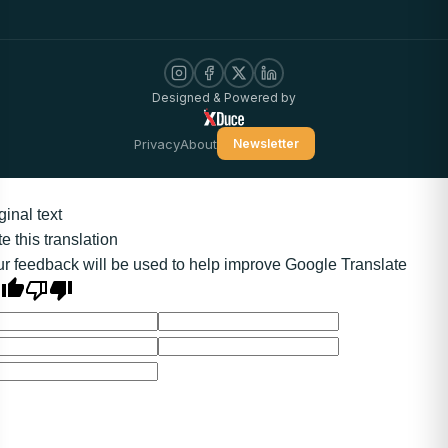
Designed & Powered by
Privacy
About
Newsletter
ginal text
e this translation
r feedback will be used to help improve Google Translate