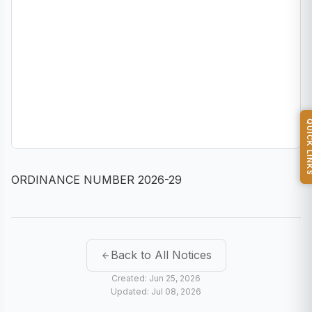
QUICK L
ORDINANCE NUMBER 2026-29
Back to All Notices
Created: Jun 25, 2026
Updated: Jul 08, 2026