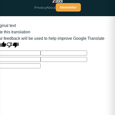
Privacy
About
Newsletter
ginal text
e this translation
r feedback will be used to help improve Google Translate