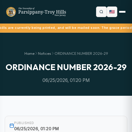
ills are currently being printed, and will be mailed soon. The grace period
Home
Notices
ORDINANCE NUMBER 2026-29
ORDINANCE NUMBER 2026-29
06/25/2026, 01:20 PM
PUBLISHED
06/25/2026, 01:20 PM