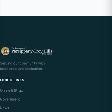
Serving our community with
excellence and dedication.
QUICK LINKS
Online Bill/Tax
Government
News