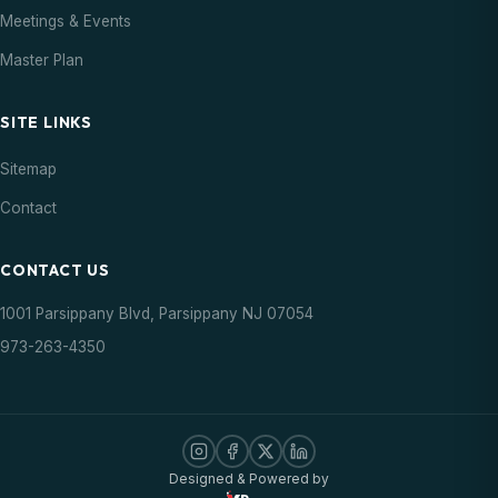
Meetings & Events
Master Plan
SITE LINKS
Sitemap
Contact
CONTACT US
1001 Parsippany Blvd, Parsippany NJ 07054
973-263-4350
Designed & Powered by