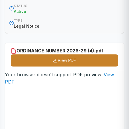
STATUS
Active
TYPE
Legal Notice
ORDINANCE NUMBER 2026-29 (4).pdf
View PDF
Your browser doesn't support PDF preview.
View
PDF