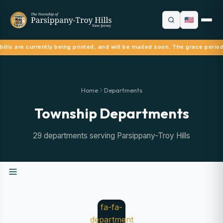
ills are currently being printed, and will be mailed soon. The grace period
Home
Departments
Township Departments
29 departments serving Parsippany-Troy Hills
fa-fa-
department