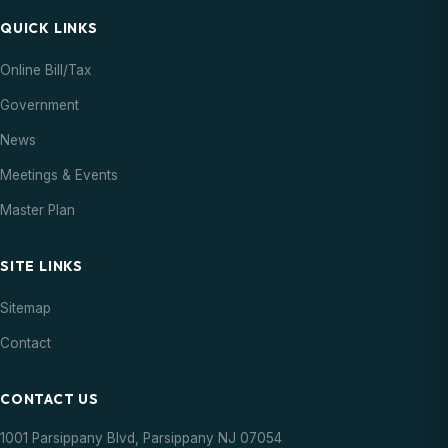
QUICK LINKS
Online Bill/Tax
Government
News
Meetings & Events
Master Plan
SITE LINKS
Sitemap
Contact
CONTACT US
1001 Parsippany Blvd, Parsippany NJ 07054