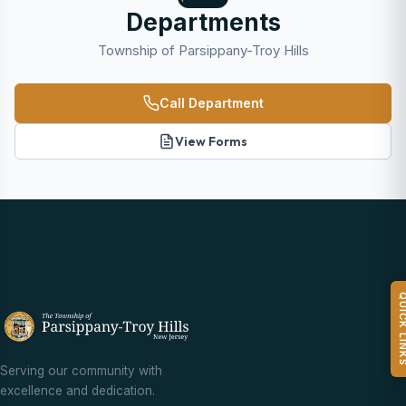
Departments
Township of Parsippany-Troy Hills
Call Department
View Forms
QUICK L
Serving our community with
excellence and dedication.