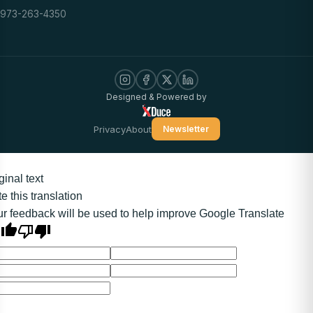
973-263-4350
Designed & Powered by
Privacy
About
Newsletter
ginal text
e this translation
r feedback will be used to help improve Google Translate