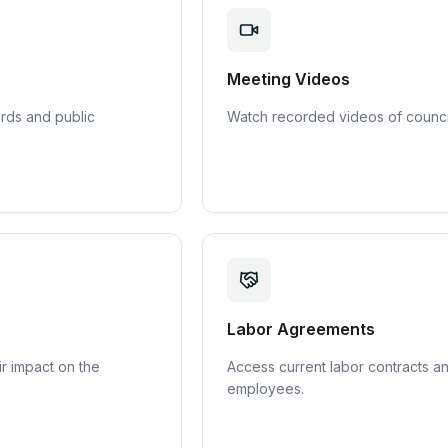
Meeting Videos
rds and public
Watch recorded videos of council
Labor Agreements
r impact on the
Access current labor contracts a
employees.