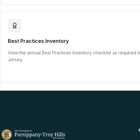
Best Practices Inventory
View the annual Best Practices Inventory checklist as required 
Jersey.