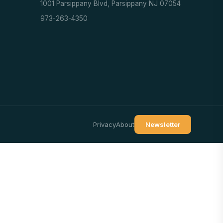
1001 Parsippany Blvd, Parsippany NJ 07054
973-263-4350
Privacy
About
Newsletter