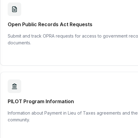
Open Public Records Act Requests
Submit and track OPRA requests for access to government reco
documents.
PILOT Program Information
Information about Payment in Lieu of Taxes agreements and thei
community.