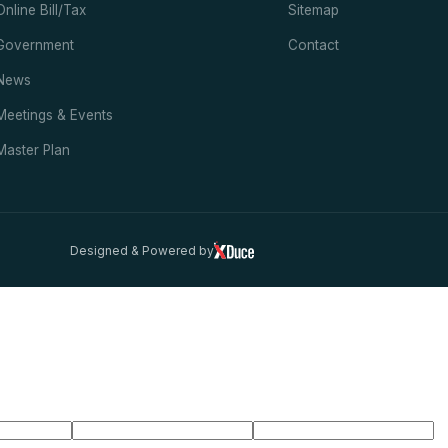
Online Bill/Tax
Sitemap
Government
Contact
News
Meetings & Events
Master Plan
Designed & Powered by