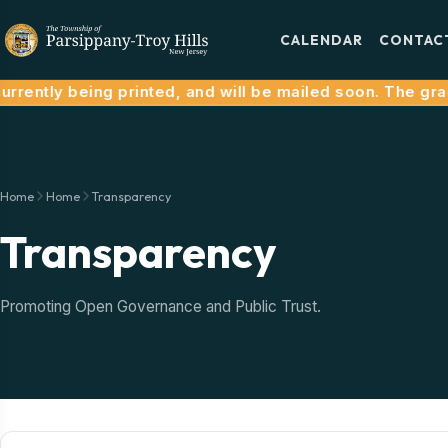
CALENDAR
CONTAC
rrently being printed, and will be mailed soon. The grac
Home
Home
Transparency
Transparency
Promoting Open Governance and Public Trust.