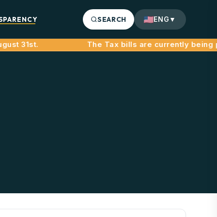
SPARENCY
SEARCH
ENG
▼
ust 31st.