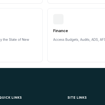
Finance
by the State of New
Access Budgets, Audits, ADS, AF
QUICK LINKS
SITE LINKS