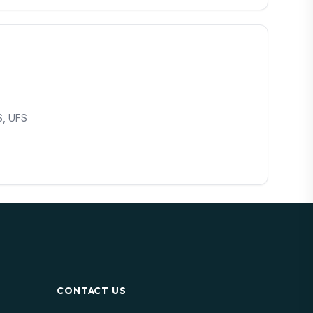
S, UFS
CONTACT US