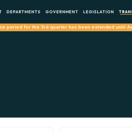
T
DEPARTMENTS
GOVERNMENT
LEGISLATION
TRAN
e period for the 3rd quarter has been extended until Aug