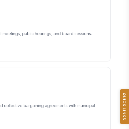
 meetings, public hearings, and board sessions.
QUICK LINKS
nd collective bargaining agreements with municipal