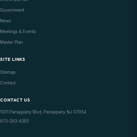
Government
News
Meetings & Events
Master Plan
SITE LINKS
Sitemap
Contact
CONTACT US
1001 Parsippany Blvd, Parsippany NJ 07054
973-263-4350