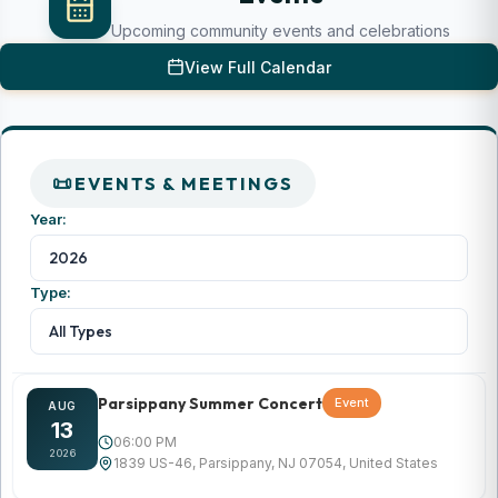
Upcoming community events and celebrations
View Full Calendar
EVENTS & MEETINGS
Year:
2026
Type:
All Types
Parsippany Summer Concert
Event
AUG
13
06:00 PM
2026
1839 US-46, Parsippany, NJ 07054, United States