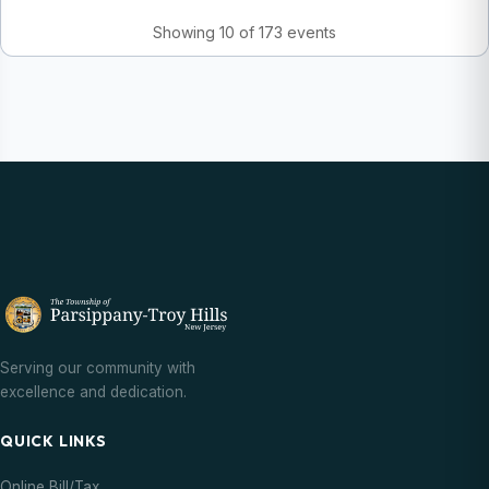
Showing 10 of 173 events
Serving our community with
excellence and dedication.
QUICK LINKS
Online Bill/Tax