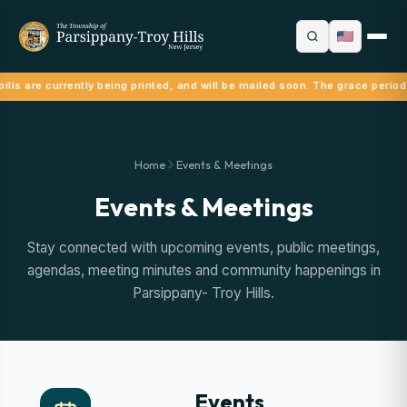
ills are currently being printed, and will be mailed soon. The grace period
Home
Events & Meetings
Events & Meetings
Stay connected with upcoming events, public meetings,
agendas, meeting minutes and community happenings in
Parsippany- Troy Hills.
Events