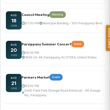
Council Meeting
Meeting
AUG
18
07:00 PM
Municipal Building - 1001 Parsippany Blvd.
2026
QUICK L
Parsippany Summer Concert
Event
AUG
20
06:00 PM
2026
1839 US-46, Parsippany, NJ 07054, United States
Farmers Market
Event
AUG
21
03:00 PM
2026
Smith Field Park (Grange Road Entrance) - 66 Grange
Rd., Parsippany