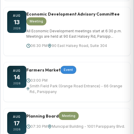
Economic Development Advisory Committee
AUG
13
Meeting
2026
All Economic Development meetings start at 6:30 p.m.
Meetings are held at 90 East Halsey Rd, Parsipp...
06:30 PM
90 East Halsey Road, Suite 304
Farmers Market
Event
AUG
14
03:00 PM
2026
Smith Field Park (Grange Road Entrance) - 66 Grange
Rd., Parsippany
Planning Board
Meeting
AUG
17
07:30 PM
Municipal Building - 1001 Parsippany Blvd.
2026