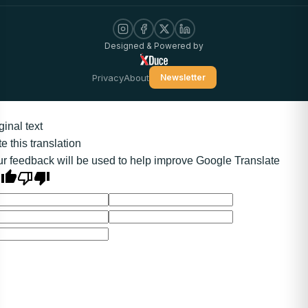
Designed & Powered by
Privacy
About
Newsletter
ginal text
e this translation
r feedback will be used to help improve Google Translate