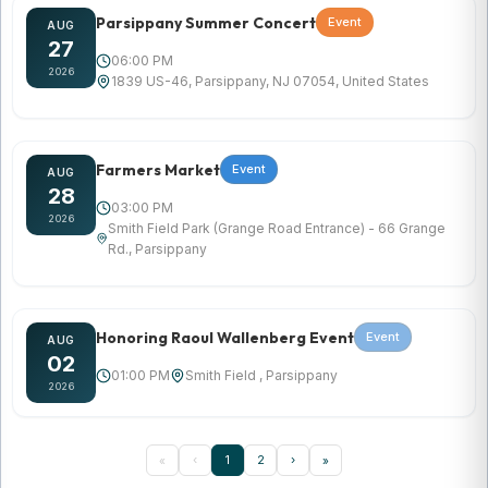
Parsippany Summer Concert
Event
AUG
27
06:00 PM
2026
1839 US-46, Parsippany, NJ 07054, United States
Farmers Market
Event
AUG
28
03:00 PM
2026
Smith Field Park (Grange Road Entrance) - 66 Grange
Rd., Parsippany
Honoring Raoul Wallenberg Event
Event
AUG
02
01:00 PM
Smith Field , Parsippany
2026
‹
1
2
›
«
»