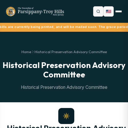
ills are currently being printed, and will be mailed soon. The grace period
Home
Historical Preservation Advisory Committee
Historical Preservation Advisory
Committee
Historical Preservation Advisory Committee