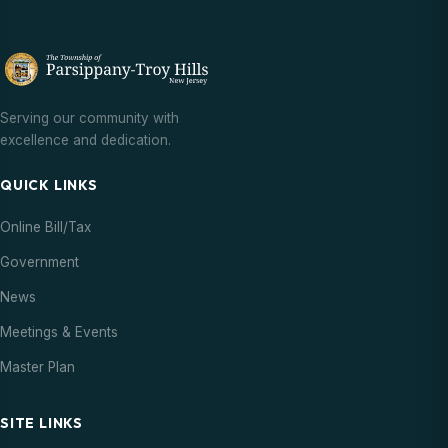
Serving our community with
excellence and dedication.
QUICK LINKS
Online Bill/Tax
Government
News
Meetings & Events
Master Plan
SITE LINKS