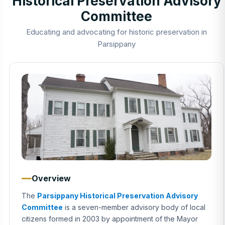
Historical Preservation Advisory
Committee
Educating and advocating for historic preservation in
Parsippany
Overview
The
Parsippany Historical Preservation Advisory
Committee
is a seven-member advisory body of local
citizens formed in 2003 by appointment of the Mayor