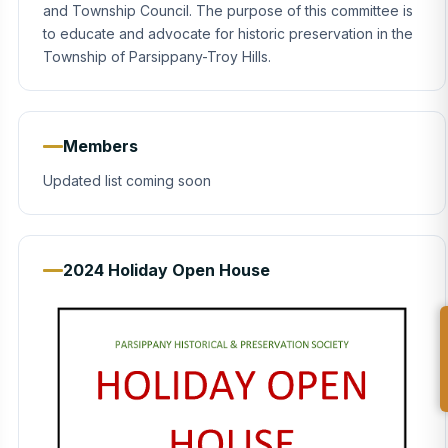
and Township Council. The purpose of this committee is
to educate and advocate for historic preservation in the
Township of Parsippany-Troy Hills.
Members
Updated list coming soon
2024 Holiday Open House