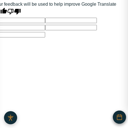
r feedback will be used to help improve Google Translate