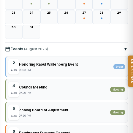
23
24
25
26
27
28
29
30
31
▼
Events
(August 2026)
QUICK L
2
Honoring Raoul Wallenberg Event
Event
01:00 PM
AUG
4
Council Meeting
Meeting
07:00 PM
AUG
5
Zoning Board of Adjustment
Meeting
07:30 PM
AUG
6
Parsippany Summer Concert