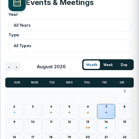
Events & Meetings
Year:
All Years
Type:
All Types
Month
Week
Day
August 2026
‹
›
SUN
MON
TUE
WED
THU
FRI
SAT
1
2
3
4
5
6
7
8
9
10
11
12
13
14
15
16
17
18
19
20
21
22