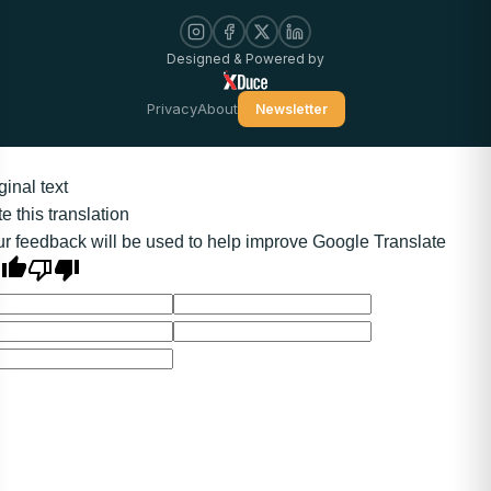
Designed & Powered by
Privacy
About
Newsletter
ginal text
e this translation
r feedback will be used to help improve Google Translate