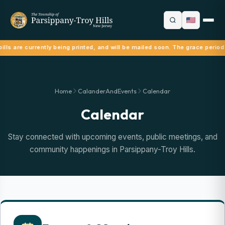
ills are currently being printed, and will be mailed soon. The grace period
Home
CalanderAndEvents
Calendar
Calendar
Stay connected with upcoming events, public meetings, and
community happenings in Parsippany-Troy Hills.