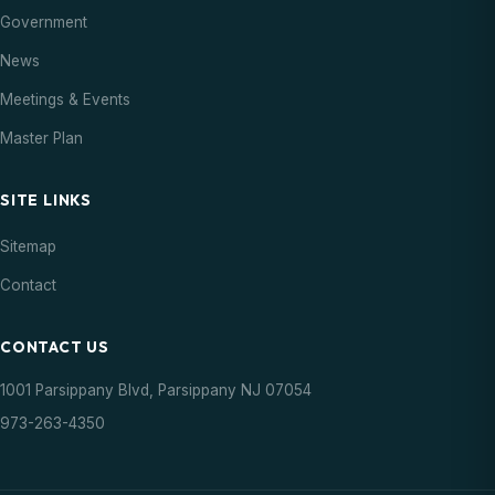
18
Council Meeting
Government
Meeting
07:00 PM
AUG
News
20
Meetings & Events
Parsippany Summer Concert
Event
06:00 PM
AUG
Master Plan
21
Farmers Market
Event
SITE LINKS
03:00 PM
AUG
Sitemap
27
Parsippany Summer Concert
Event
Contact
06:00 PM
AUG
CONTACT US
28
Farmers Market
Event
03:00 PM
AUG
1001 Parsippany Blvd, Parsippany NJ 07054
973-263-4350