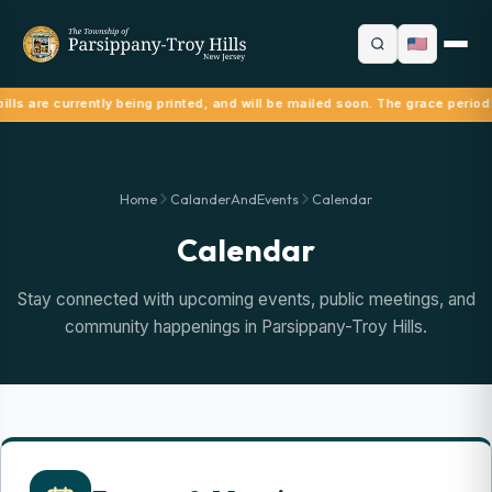
ills are currently being printed, and will be mailed soon. The grace period
Home
CalanderAndEvents
Calendar
Calendar
Stay connected with upcoming events, public meetings, and
community happenings in Parsippany-Troy Hills.