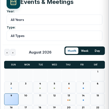
Events & Meetings
Year:
All Years
Type:
All Types
Month
Week
Day
August 2026
‹
›
SUN
MON
TUE
WED
THU
FRI
SAT
1
2
3
4
5
6
7
8
9
10
11
12
13
14
15
16
17
18
19
20
21
22