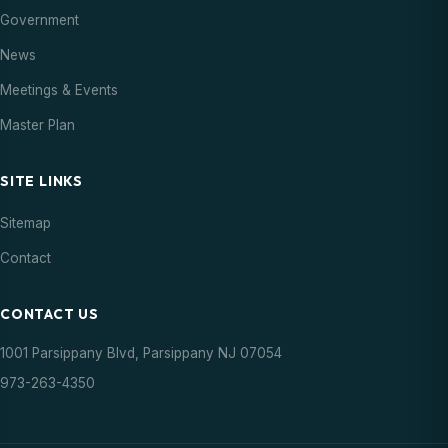
18
Council Meeting
Government
Meeting
07:00 PM
AUG
News
20
Meetings & Events
Parsippany Summer Concert
Event
06:00 PM
AUG
Master Plan
21
Farmers Market
Event
SITE LINKS
03:00 PM
AUG
Sitemap
27
Parsippany Summer Concert
Event
Contact
06:00 PM
AUG
CONTACT US
28
Farmers Market
Event
03:00 PM
AUG
1001 Parsippany Blvd, Parsippany NJ 07054
973-263-4350