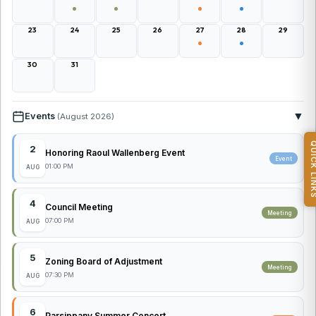
23
24
25
26
27
28
29
30
31
▼
Events
(August 2026)
QUICK L
2
Honoring Raoul Wallenberg Event
Event
01:00 PM
AUG
4
Council Meeting
Meeting
07:00 PM
AUG
5
Zoning Board of Adjustment
Meeting
07:30 PM
AUG
6
Parsippany Summer Concert