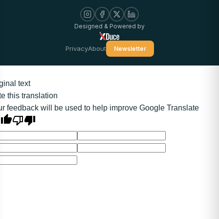
Designed & Powered by
Privacy
About
Newsletter
ginal text
e this translation
r feedback will be used to help improve Google Translate