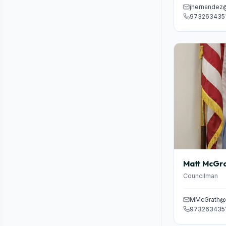
jhernandez
973263435
Matt McGr
Councilman
MMcGrath@p
973263435