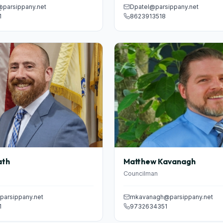
@parsippany.net
Dpatel@parsippany.net
1
8623913518
ath
Matthew Kavanagh
Councilman
arsippany.net
mkavanagh@parsippany.net
1
9732634351