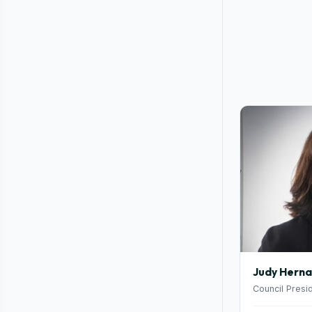
Judy Hern
Council Presi