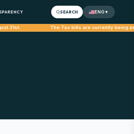
SPARENCY
SEARCH
ENG
▼
1st.