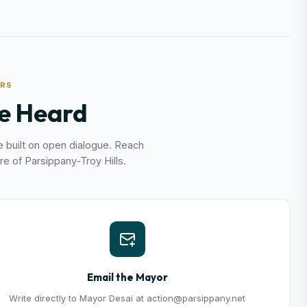
ERS
e Heard
 built on open dialogue. Reach
re of Parsippany-Troy Hills.
Email the Mayor
Write directly to Mayor Desai at action@parsippany.net