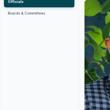
Officials
Boards & Committees