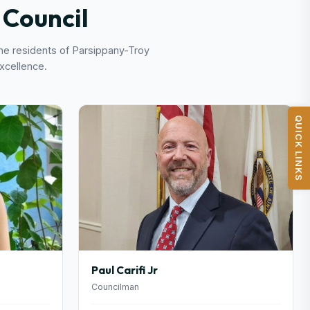
Council
the residents of Parsippany-Troy
excellence.
QUICK LINKS
Paul Carifi Jr
Councilman