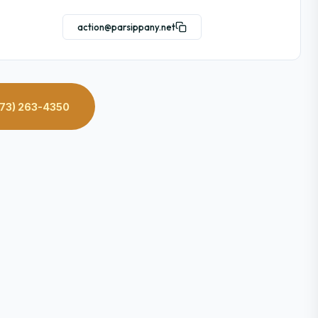
action@parsippany.net
73) 263-4350