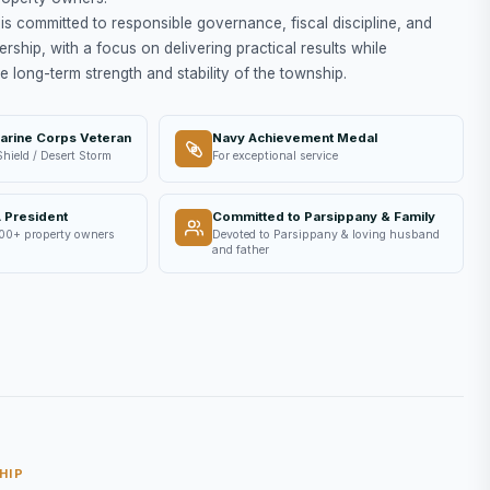
is committed to responsible governance, fiscal discipline, and
ership, with a focus on delivering practical results while
e long-term strength and stability of the township.
arine Corps Veteran
Navy Achievement Medal
Shield / Desert Storm
For exceptional service
 President
Committed to Parsippany & Family
00+ property owners
Devoted to Parsippany & loving husband
and father
HIP