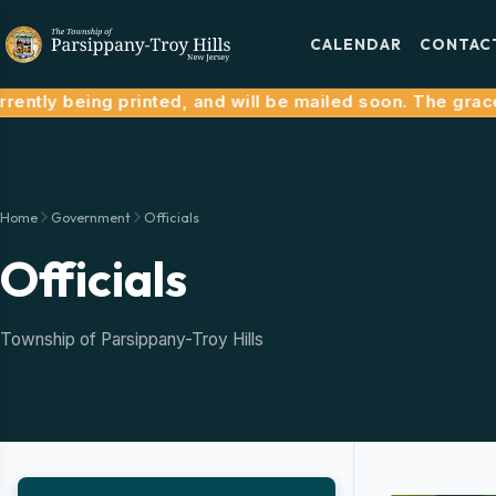
CALENDAR
CONTAC
tly being printed, and will be mailed soon. The grace per
Home
Government
Officials
Officials
Township of Parsippany-Troy Hills