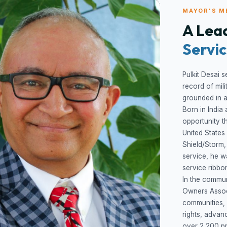
MAYOR'S M
A Lead
Servi
Pulkit Desai s
record of mil
grounded in ac
Born in India 
opportunity t
United States
Shield/Storm,
service, he 
service ribbo
In the commun
Owners Assoc
communities,
rights, advan
over 2,200 p