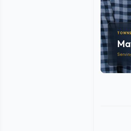
TOWNS
May
Servin