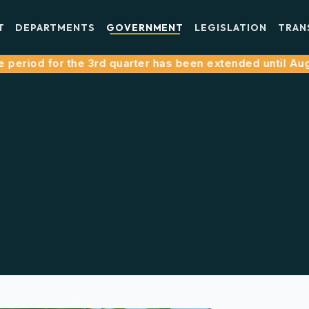
T
DEPARTMENTS
GOVERNMENT
LEGISLATION
TRAN
iod for the 3rd quarter has been extended until August 3