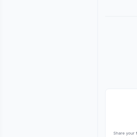
Share your f