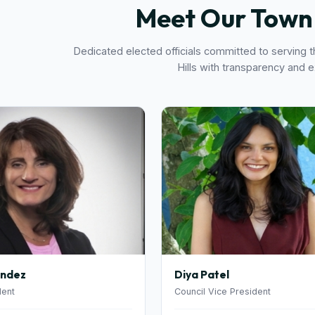
Meet Our Town 
Dedicated elected officials committed to serving 
Hills with transparency and 
andez
Diya Patel
dent
Council Vice President