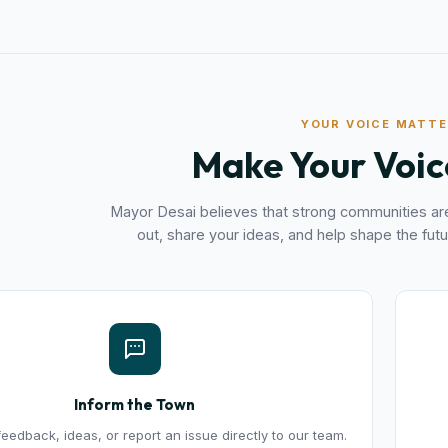
YOUR VOICE MATT
Make Your Voic
Mayor Desai believes that strong communities are
out, share your ideas, and help shape the futu
Inform the Town
eedback, ideas, or report an issue directly to our team.