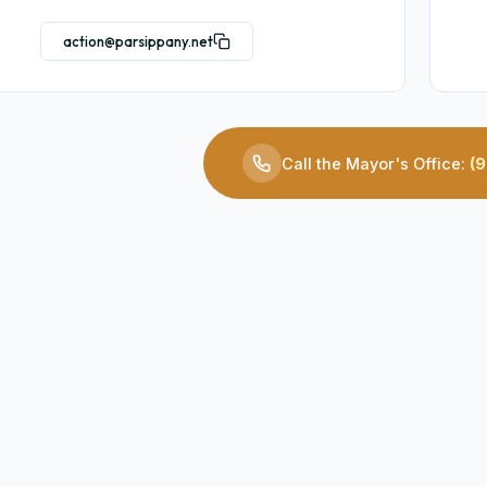
action@parsippany.net
Call the Mayor's Office:
(9