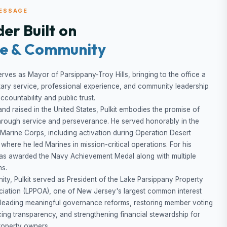
ESSAGE
er Built on
ce & Community
erves as Mayor of Parsippany-Troy Hills, bringing to the office a
itary service, professional experience, and community leadership
countability and public trust.
and raised in the United States, Pulkit embodies the promise of
hrough service and perseverance. He served honorably in the
 Marine Corps, including activation during Operation Desert
 where he led Marines in mission-critical operations. For his
was awarded the Navy Achievement Medal along with multiple
ns.
ity, Pulkit served as President of the Lake Parsippany Property
iation (LPPOA), one of New Jersey's largest common interest
 leading meaningful governance reforms, restoring member voting
cing transparency, and strengthening financial stewardship for
roperty owners.