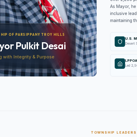
As Mayor, he 
inclusive lead
maintaining th
HIP OF PARSIPPANY TROY HILLS
U.S. M
or Pulkit Desai
Desert 
g with Integrity & Purpose
LPPOA
Led 2,5
TOWNSHIP LEADERS