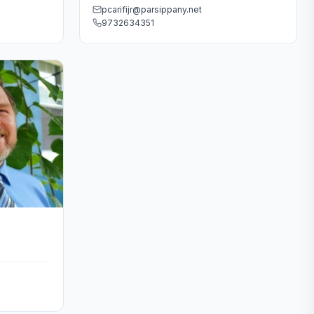
pcarifijr@parsippany.net
9732634351