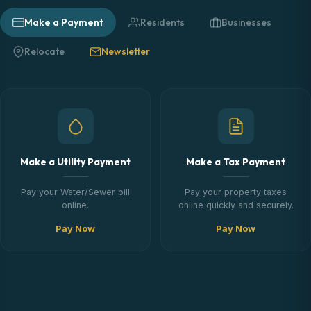
Make a Payment
Residents
Businesses
Relocate
Newsletter
Make a Utility Payment
Make a Tax Payment
Pay your Water/Sewer bill
Pay your property taxes
online.
online quickly and securely.
Pay Now
Pay Now