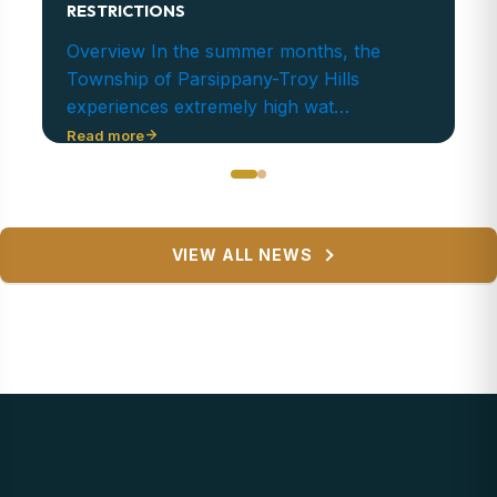
RESTRICTIONS
Overview In the summer months, the
Township of Parsippany-Troy Hills
experiences extremely high wat…
Read more
VIEW ALL NEWS