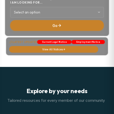
I AM LOOKING FOR...
Select an option
Go
LATEST UPDATES
Current Legal Notice
Employment Notice
View All Notices
Explore by your needs
Tailored resources for every member of our community