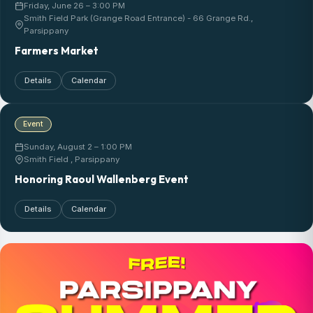
Friday, June 26 – 3:00 PM
Smith Field Park (Grange Road Entrance) - 66 Grange Rd.,
Parsippany
Farmers Market
Details
Calendar
Event
Sunday, August 2 – 1:00 PM
Smith Field , Parsippany
Honoring Raoul Wallenberg Event
Details
Calendar