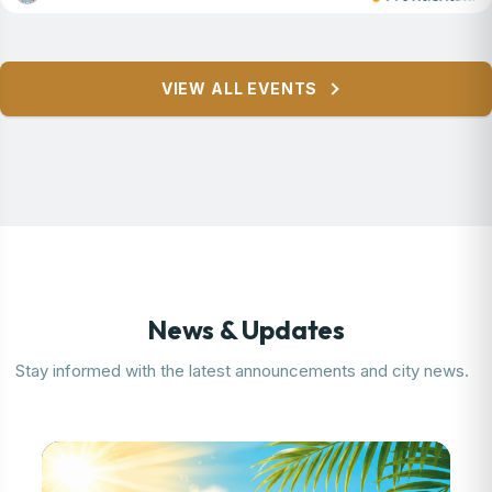
Featured Event
VIEW ALL EVENTS
Parsippany Summer Concert
Series
Learn More
News & Updates
Stay informed with the latest announcements and city news.