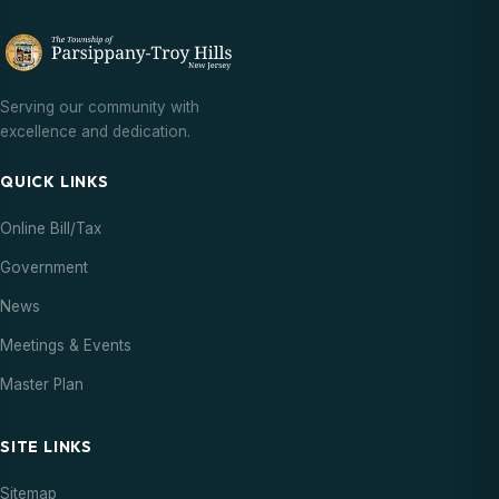
Serving our community with
excellence and dedication.
QUICK LINKS
Online Bill/Tax
Government
News
Meetings & Events
Master Plan
SITE LINKS
Sitemap