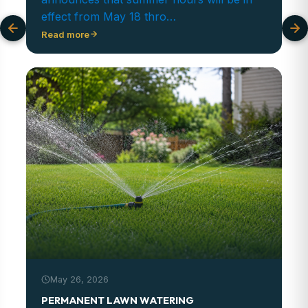
effect from May 18 thro…
Read more
May 26, 2026
PERMANENT LAWN WATERING