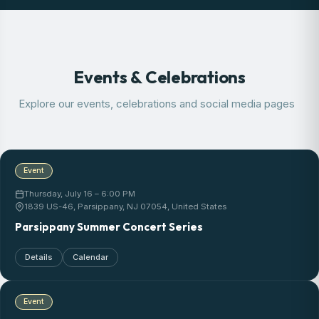
Events & Celebrations
Explore our events, celebrations and social media pages
Event
Thursday, July 16 – 6:00 PM
1839 US-46, Parsippany, NJ 07054, United States
Parsippany Summer Concert Series
Details
Calendar
Event