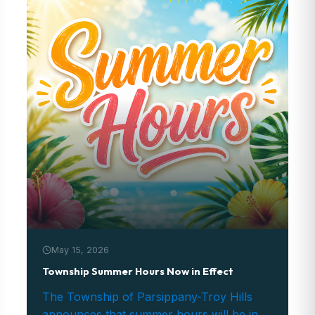
May 15, 2026
Township Summer Hours Now in Effect
The Township of Parsippany-Troy Hills
announces that summer hours will be in