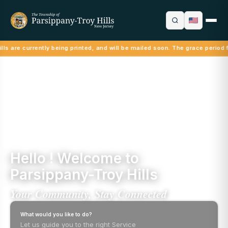
ls are currently being printed, and will be mailed soon. The grace period f
Hello ! Welcome to
Parsippany-Troy Hills
Your Community, Stay Connected
What would you like to do?
Let us guide you to the right Service