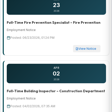
23
2026
Full-Time Fire Prevention Specialist – Fire Prevention
Employment Notice
Posted: 06/23/2026, 01:24 PM
View Notice
APR
02
2026
Full-Time Building Inspector – Construction Department
Employment Notice
Posted: 04/02/2026, 07:35 AM