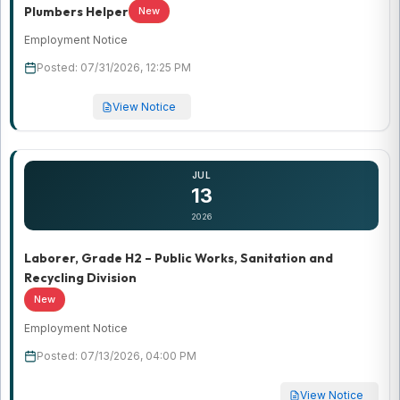
Plumbers Helper
New
Employment Notice
Posted: 07/31/2026, 12:25 PM
View Notice
JUL
13
2026
Laborer, Grade H2 – Public Works, Sanitation and
Recycling Division
New
Employment Notice
Posted: 07/13/2026, 04:00 PM
View Notice