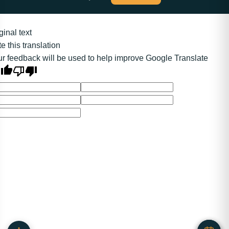
ginal text
e this translation
r feedback will be used to help improve Google Translate