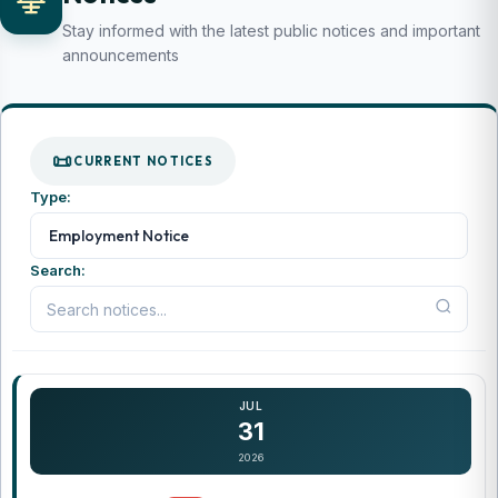
Stay informed with the latest public notices and important
announcements
CURRENT NOTICES
Type:
...
Employment Notice
Search:
JUL
31
2026