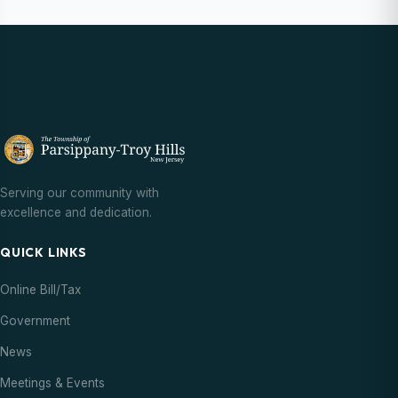
Serving our community with
excellence and dedication.
QUICK LINKS
Online Bill/Tax
Government
News
Meetings & Events