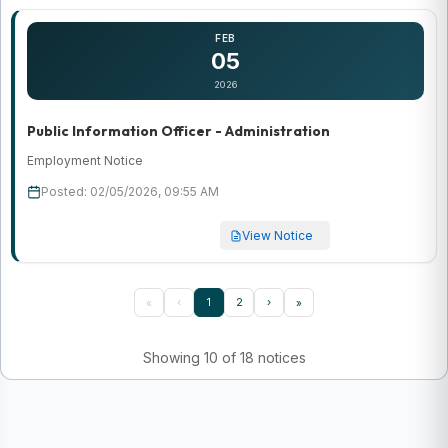
FEB
05
2026
Public Information Officer - Administration
Employment Notice
Posted: 02/05/2026, 09:55 AM
View Notice
‹
1
2
›
«
»
Showing 10 of 18 notices