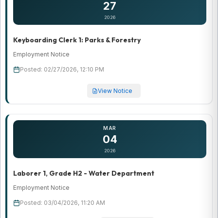
27
2026
Keyboarding Clerk 1: Parks & Forestry
Employment Notice
Posted: 02/27/2026, 12:10 PM
View Notice
MAR
04
2026
Laborer 1, Grade H2 - Water Department
Employment Notice
Posted: 03/04/2026, 11:20 AM