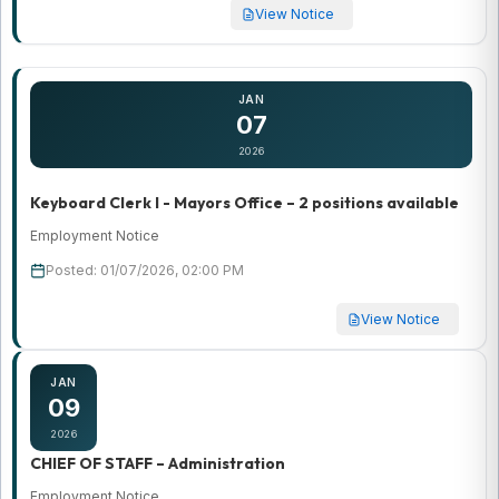
View Notice
JAN
07
2026
Keyboard Clerk I - Mayors Office – 2 positions available
Employment Notice
Posted: 01/07/2026, 02:00 PM
View Notice
JAN
09
2026
CHIEF OF STAFF – Administration
Employment Notice