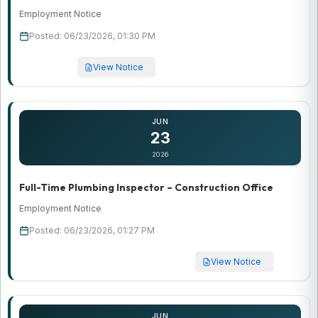
Employment Notice
Posted: 06/23/2026, 01:30 PM
View Notice
JUN
23
2026
Full-Time Plumbing Inspector – Construction Office
Employment Notice
Posted: 06/23/2026, 01:27 PM
View Notice
JUN