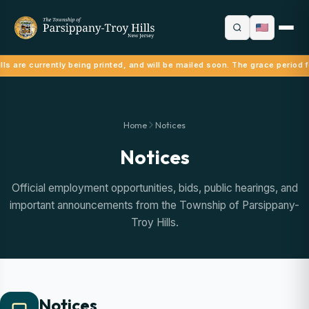
ls are currently being printed, and will be mailed soon. The grace period f
Home
Notices
Notices
Official employment opportunities, bids, public hearings, and
important announcements from the Township of Parsippany-
Troy Hills.
Notices