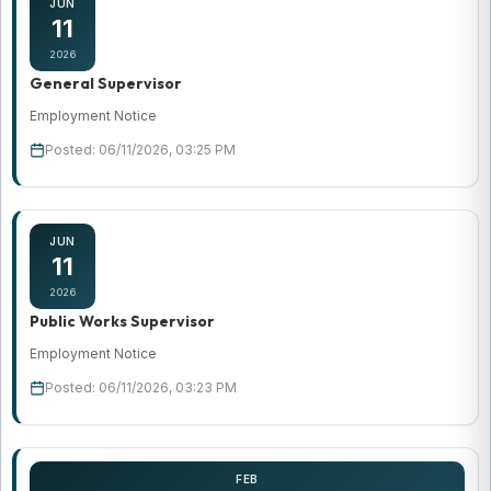
JUN
11
2026
General Supervisor
Employment Notice
Posted: 06/11/2026, 03:25 PM
JUN
11
2026
Public Works Supervisor
Employment Notice
Posted: 06/11/2026, 03:23 PM
FEB