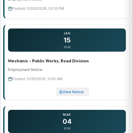
Posted: 01/09/2026, 03:15 PM
JAN
15
2026
Mechanic - Public Works, Road Division
Employment Notice
Posted: 01/15/2026, 11:00 AM
View Notice
MAR
04
2026