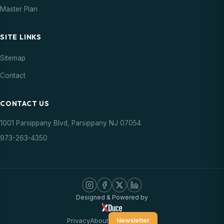
Master Plan
SITE LINKS
Sitemap
Contact
CONTACT US
1001 Parsippany Blvd, Parsippany NJ 07054
973-263-4350
Designed & Powered by
Privacy
About
Newsletter