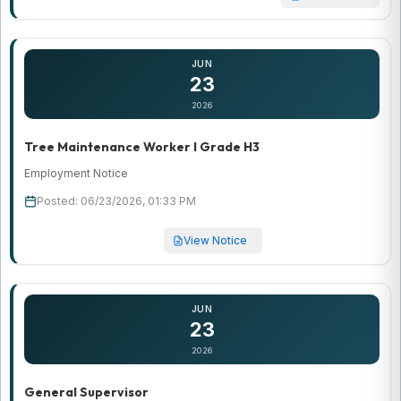
JUN
23
2026
Tree Maintenance Worker I Grade H3
Employment Notice
Posted: 06/23/2026, 01:33 PM
View Notice
JUN
23
2026
General Supervisor