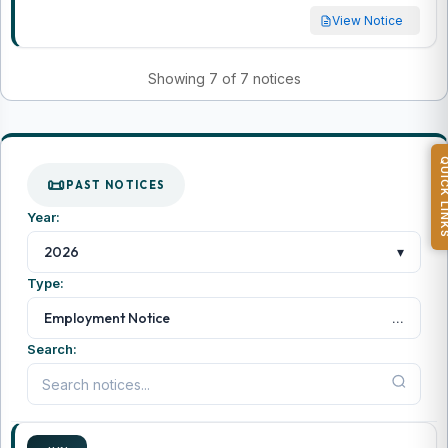
View Notice
Showing 7 of 7 notices
QUICK L
PAST NOTICES
Year:
▾
2026
Type:
...
Employment Notice
Search: