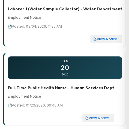
Laborer 1 (Water Sample Collector) - Water Department
Employment Notice
Posted: 03/04/2026, 11:25 AM
View Notice
JAN
20
2026
Full-Time Public Health Nurse - Human Services Dept
Employment Notice
Posted: 01/20/2026, 09:45 AM
View Notice