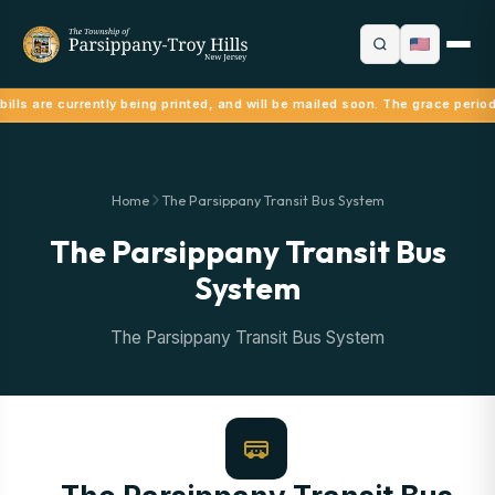
ills are currently being printed, and will be mailed soon. The grace period
Home
The Parsippany Transit Bus System
The Parsippany Transit Bus
System
The Parsippany Transit Bus System