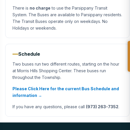
There is
no charge
to use the Parsippany Transit
System. The Buses are available to Parsippany residents.
The Transit Buses operate only on weekdays. No
Holidays or weekends.
Schedule
Two buses run two different routes, starting on the hour
at Morris Hills Shopping Center. These buses run
throughout the Township.
Please Click Here for the current Bus Schedule and
information →
If you have any questions, please call
(973) 263-7352
.