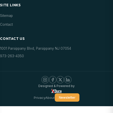
SITE LINKS
Sitemap
Contact
CONTACT US
1001 Parsippany Blvd, Parsippany NJ 07054
973-263-4350
Designed & Powered by
Privacy
About
Newsletter