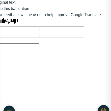
ginal text
e this translation
r feedback will be used to help improve Google Translate