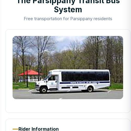
The Parsippany Transit Bus
System
Free transportation for Parsippany residents
Rider Information