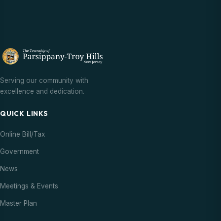
Serving our community with
excellence and dedication.
QUICK LINKS
Online Bill/Tax
Government
News
Meetings & Events
Master Plan