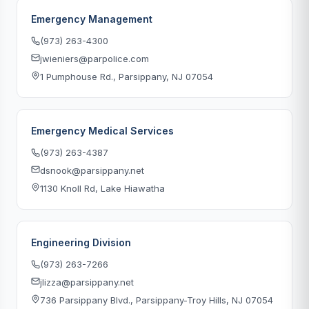
Emergency Management
(973) 263-4300
jwieniers@parpolice.com
1 Pumphouse Rd., Parsippany, NJ 07054
Emergency Medical Services
(973) 263-4387
dsnook@parsippany.net
1130 Knoll Rd, Lake Hiawatha
Engineering Division
(973) 263-7266
jlizza@parsippany.net
736 Parsippany Blvd., Parsippany-Troy Hills, NJ 07054