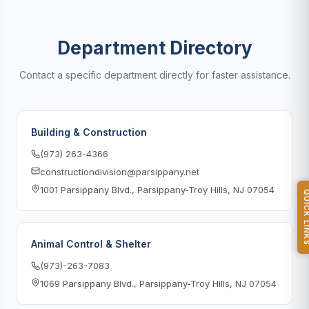
Department Directory
Contact a specific department directly for faster assistance.
Building & Construction
(973) 263-4366
constructiondivision@parsippany.net
1001 Parsippany Blvd., Parsippany-Troy Hills, NJ 07054
QUICK L
Animal Control & Shelter
(973)-263-7083
1069 Parsippany Blvd., Parsippany-Troy Hills, NJ 07054