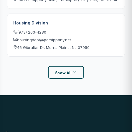
Housing Division
(973) 263-4280
housingdept@parsippany.net
46 Gibraltar Dr. Morris Plains, NJ 07950
Show All