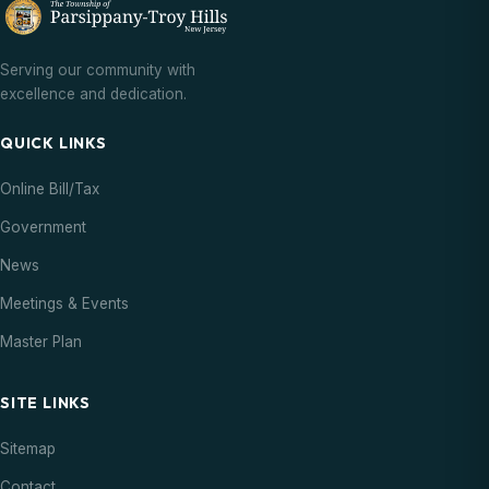
Serving our community with
excellence and dedication.
QUICK LINKS
Online Bill/Tax
Government
News
Meetings & Events
Master Plan
SITE LINKS
Sitemap
Contact