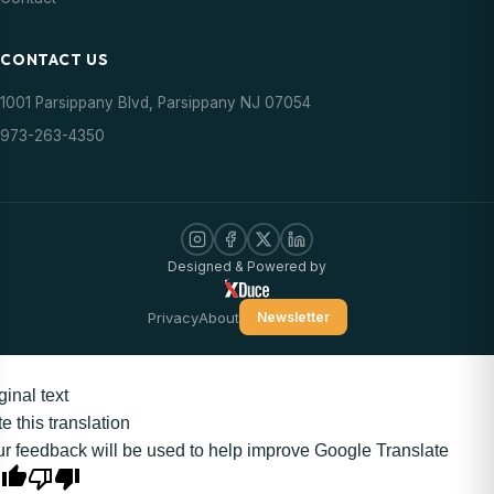
CONTACT US
1001 Parsippany Blvd, Parsippany NJ 07054
973-263-4350
Designed & Powered by
Privacy
About
Newsletter
ginal text
e this translation
r feedback will be used to help improve Google Translate