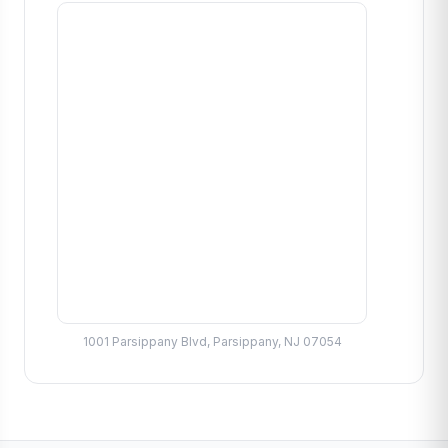
1001 Parsippany Blvd, Parsippany, NJ 07054