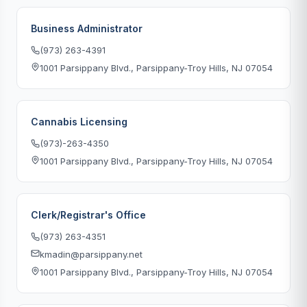
Business Administrator
(973) 263-4391
1001 Parsippany Blvd., Parsippany-Troy Hills, NJ 07054
Cannabis Licensing
(973)-263-4350
1001 Parsippany Blvd., Parsippany-Troy Hills, NJ 07054
Clerk/Registrar's Office
(973) 263-4351
kmadin@parsippany.net
1001 Parsippany Blvd., Parsippany-Troy Hills, NJ 07054