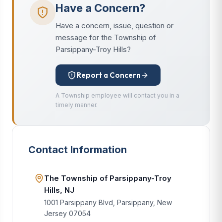
Have a Concern?
Have a concern, issue, question or
message for the Township of
Parsippany-Troy Hills?
Report a Concern
A Township employee will contact you in a
timely manner.
Contact Information
The Township of Parsippany-Troy
Hills, NJ
1001 Parsippany Blvd, Parsippany, New
Jersey 07054