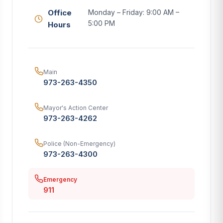
Office
Monday – Friday: 9:00 AM –
5:00 PM
Hours
Main
973-263-4350
Mayor's Action Center
973-263-4262
Police (Non-Emergency)
973-263-4300
Emergency
911