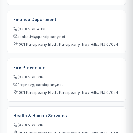
Finance Department
(973) 263-4398
asabatini@parsippany.net
1001 Parsippany Blvd., Parsippany-Troy Hills, NJ 07054
Fire Prevention
(973) 263-7166
fireprev@parsippany.net
1001 Parsippany Blvd., Parsippany-Troy Hills, NJ 07054
Health & Human Services
(973) 263-7163
1001 Parsippany Blvd., Parsippany-Troy Hills, NJ 07054