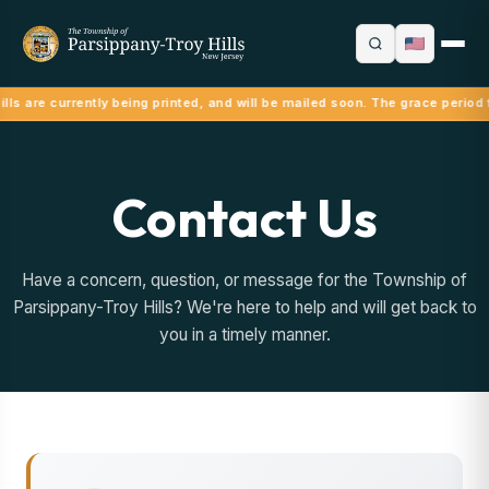
lls are currently being printed, and will be mailed soon. The grace period 
Contact Us
Have a concern, question, or message for the Township of
Parsippany-Troy Hills? We're here to help and will get back to
you in a timely manner.