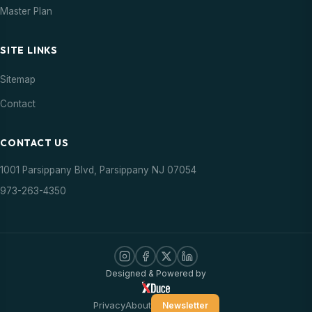
Master Plan
SITE LINKS
Sitemap
Contact
CONTACT US
1001 Parsippany Blvd, Parsippany NJ 07054
973-263-4350
Designed & Powered by
Privacy
About
Newsletter