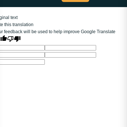
ginal text
e this translation
r feedback will be used to help improve Google Translate