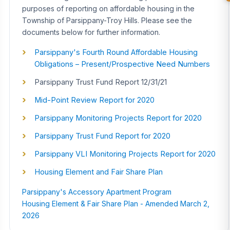
purposes of reporting on affordable housing in the
Township of Parsippany-Troy Hills. Please see the
documents below for further information.
Parsippany's Fourth Round Affordable Housing
Obligations – Present/Prospective Need Numbers
Parsippany Trust Fund Report 12/31/21
Mid-Point Review Report for 2020
Parsippany Monitoring Projects Report for 2020
Parsippany Trust Fund Report for 2020
Parsippany VLI Monitoring Projects Report for 2020
Housing Element and Fair Share Plan
Parsippany's Accessory Apartment Program
Housing Element & Fair Share Plan - Amended March 2,
2026