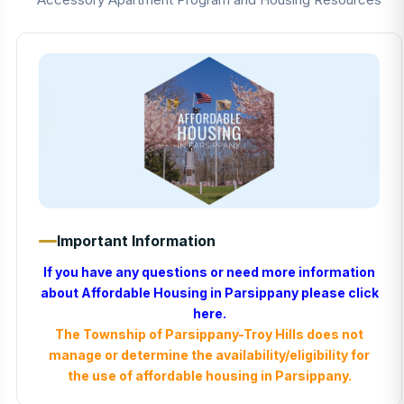
Important Information
If you have any questions or need more information
about Affordable Housing in Parsippany please
click
here
.
The Township of Parsippany-Troy Hills does not
manage or determine the availability/eligibility for
the use of affordable housing in Parsippany.