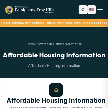
lls are currently being printed, and will be mailed soon. The grace period
Home
Affordable Housing Information
Affordable Housing Information
Affordable Housing Information
Affordable Housing Information
Accessory Apartment Program and Housing Resources