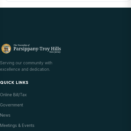
Serving our community with
excellence and dedication.
QUICK LINKS
Online Bill/Tax
Government
News
Meetings & Events