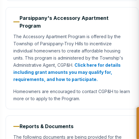
Parsippany's Accessory Apartment
Program
The Accessory Apartment Program is offered by the
Township of Parsippany-Troy Hills to incentivize
individual homeowners to create affordable housing
units. This program is administered by the Township's
Administrative Agent, CGP&H.
Click here for details
including grant amounts you may qualify for,
requirements, and how to participate.
Homeowners are encouraged to contact CGP&H to learn
more or to apply to the Program.
Reports & Documents
The following documents are being provided for the