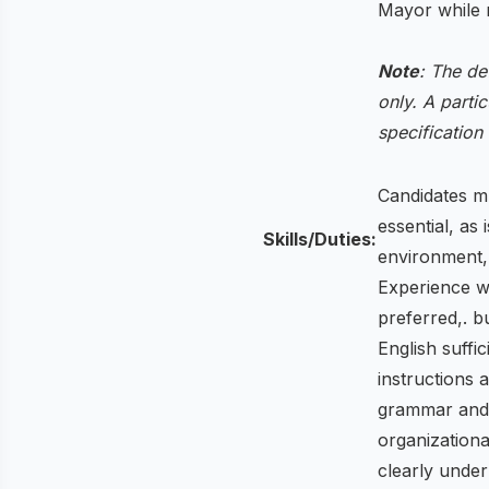
Mayor while m
Note
: The de
only. A partic
specification
Candidates mu
essential, as 
Skills/Duties:
environment, 
Experience w
preferred,. b
English suffi
instructions 
grammar and s
organizationa
clearly unde