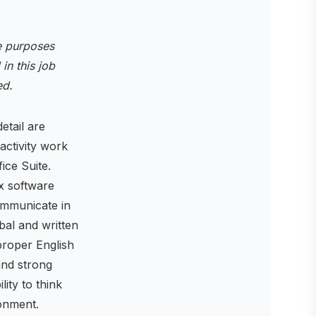
ve purposes
 in this job
ted.
etail are
 activity work
ice Suite.
x software
communicate in
bal and written
proper English
and strong
ity to think
onment.