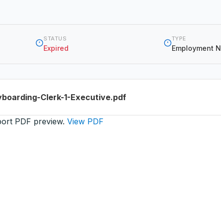
STATUS
TYPE
Expired
Employment N
boarding-Clerk-1-Executive.pdf
port PDF preview.
View PDF