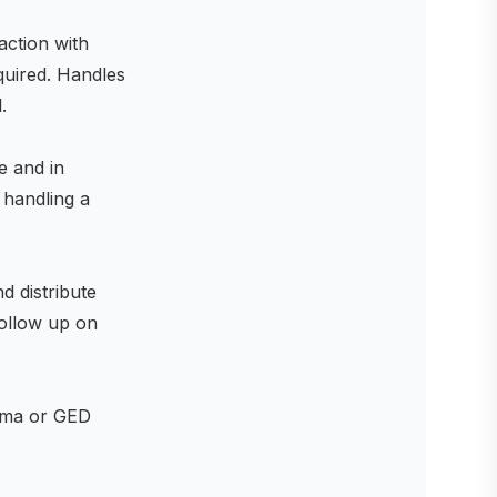
action with
equired. Handles
.
e and in
 handling a
d distribute
follow up on
loma or GED