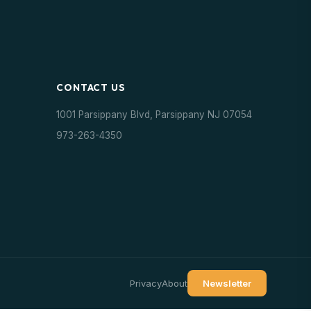
CONTACT US
1001 Parsippany Blvd, Parsippany NJ 07054
973-263-4350
Privacy
About
Newsletter