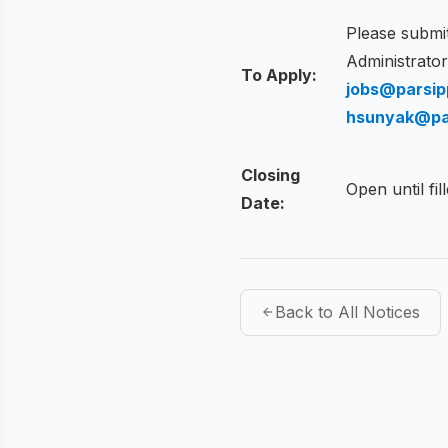
Please submit
Administrato
To Apply:
jobs@parsip
hsunyak@pa
Closing
Open until fil
Date:
Back to All Notices