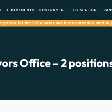
T
DEPARTMENTS
GOVERNMENT
LEGISLATION
TRAN
eriod for the 3rd quarter has been extended until August
ors Office – 2 position