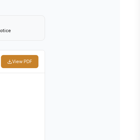
otice
View PDF