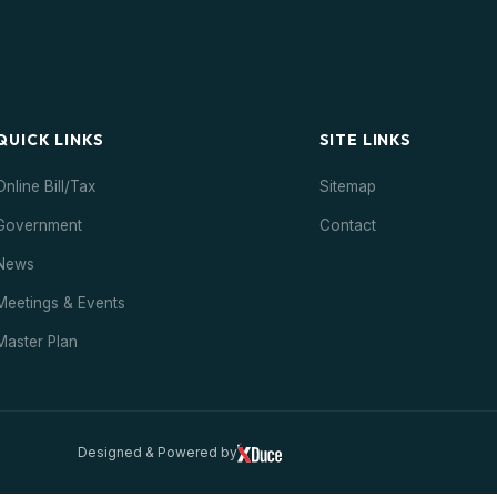
QUICK LINKS
SITE LINKS
Online Bill/Tax
Sitemap
Government
Contact
News
Meetings & Events
Master Plan
Designed & Powered by