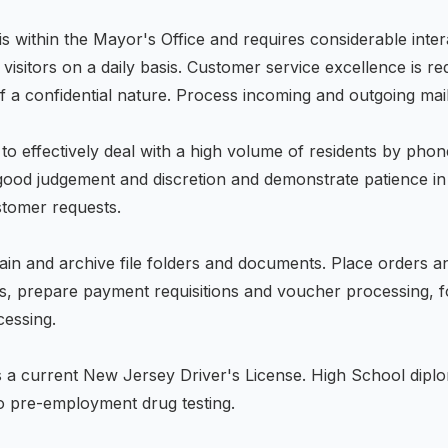
 is within the Mayor's Office and requires considerable inter
 visitors on a daily basis. Customer service excellence is r
f a confidential nature. Process incoming and outgoing mail
to effectively deal with a high volume of residents by phon
good judgement and discretion and demonstrate patience in
ustomer requests.
ain and archive file folders and documents. Place orders an
es, prepare payment requisitions and voucher processing, 
cessing.
 a current New Jersey Driver's License. High School dip
to pre-employment drug testing.