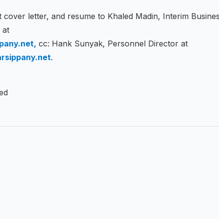
 cover letter, and resume to Khaled Madin, Interim Busine
r at
pany.net,
cc: Hank Sunyak, Personnel Director at
rsippany.net
.
led