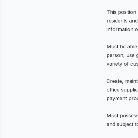
This position
residents and
information o
Must be able 
person, use 
variety of c
Create, maint
office suppli
payment pro
Must possess
and subject 