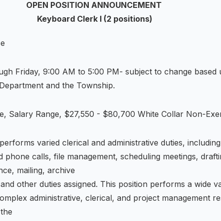
OPEN POSITION ANNOUNCEMENT
Keyboard Clerk I (2 positions)
ce
gh Friday, 9:00 AM to 5:00 PM- subject to change based 
 Department and the Township.
e, Salary Range, $27,550 - $80,700 White Collar Non-Ex
 performs varied clerical and administrative duties, including
ield phone calls, file management, scheduling meetings, draft
ce, mailing, archive
d other duties assigned. This position performs a wide va
omplex administrative, clerical, and project management resp
 the