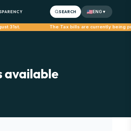
SPARENCY
SEARCH
ENG
▼
 31st.
s available