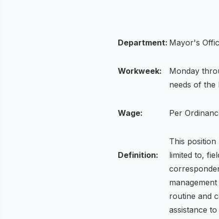
Department:
Mayor's Offi
Workweek:
Monday throu
needs of the
Wage:
Per Ordinanc
This position
Definition:
limited to, f
corresponden
management an
routine and c
assistance to