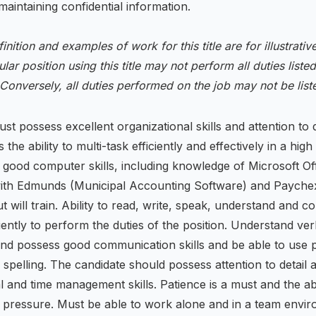
aintaining confidential information.
finition and examples of work for this title are for illustrati
ular position using this title may not perform all duties listed
 Conversely, all duties performed on the job may not be lis
st possess excellent organizational skills and attention to d
is the ability to multi-task efficiently and effectively in a high
good computer skills, including knowledge of Microsoft Off
ith Edmunds (Municipal Accounting Software) and Payche
ut will train. Ability to read, write, speak, understand and 
ciently to perform the duties of the position. Understand ver
and possess good communication skills and be able to use 
pelling. The candidate should possess attention to detail 
l and time management skills. Patience is a must and the abil
r pressure. Must be able to work alone and in a team envir