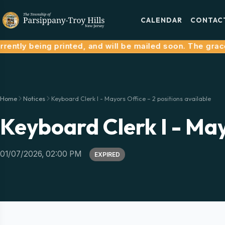
CALENDAR
CONTAC
ently being printed, and will be mailed soon. The grace p
Home
Notices
Keyboard Clerk I - Mayors Office – 2 positions available
Keyboard Clerk I - May
01/07/2026, 02:00 PM
EXPIRED