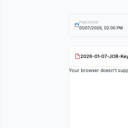
PUBLISHED
01/07/2026, 02:00 PM
2026-01-07-JOB-Key
Your browser doesn't sup