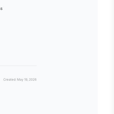
ss
Created: May 19, 2026