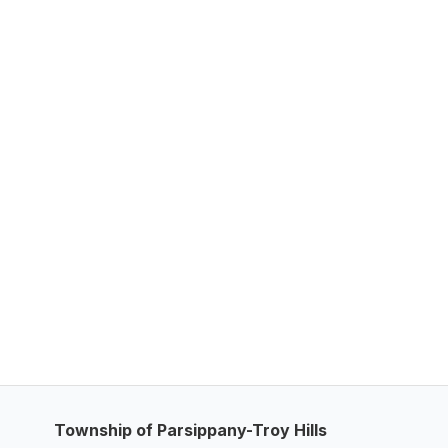
Township of Parsippany-Troy Hills