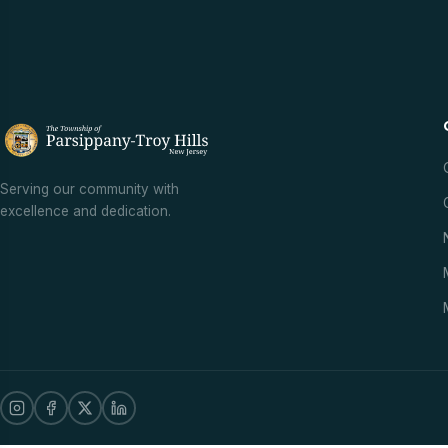
Serving our community with
excellence and dedication.