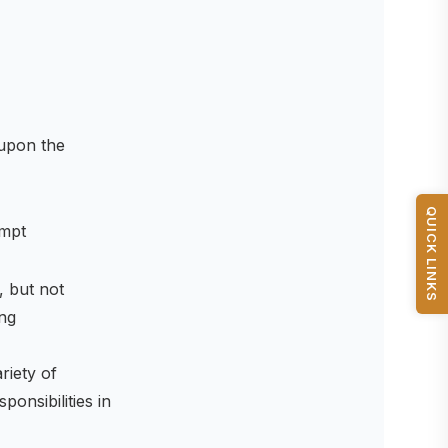
upon the
QUICK LINKS
empt
, but not
ing
riety of
onsibilities in