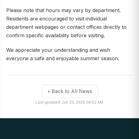
Please note that hours may vary by department.
Residents are encouraged to visit individual
department webpages or contact offices directly to
confirm specific availability before visiting.
We appreciate your understanding and wish
everyone a safe and enjoyable summer season.
Back to All News
Last updated: Jun 23, 2026 06:53 AM