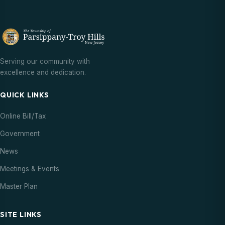
Serving our community with
excellence and dedication.
QUICK LINKS
Online Bill/Tax
Government
News
Meetings & Events
Master Plan
SITE LINKS