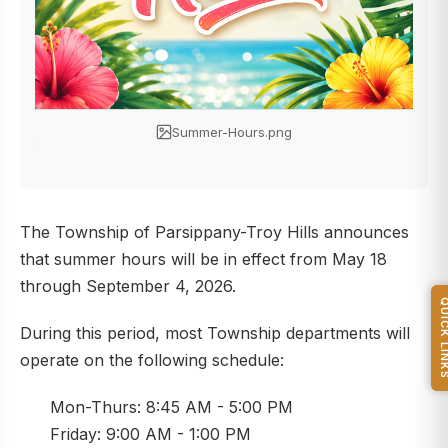
Summer-Hours.png
The Township of Parsippany-Troy Hills announces
that summer hours will be in effect from May 18
through September 4, 2026.
QUICK L
During this period, most Township departments will
operate on the following schedule:
Mon-Thurs: 8:45 AM - 5:00 PM
Friday: 9:00 AM - 1:00 PM