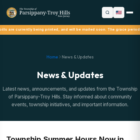
ills are currently being printed, and will be mailed soon. The grace period
Home
News & Updates
News & Updates
Latest news, announcements, and updates from the Township
of Parsippany-Troy Hills. Stay informed about community
events, township initiatives, and important information.
Township Summer Hours Now in