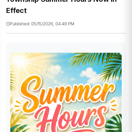
Effect
Published: 05/15/2026, 04:49 PM