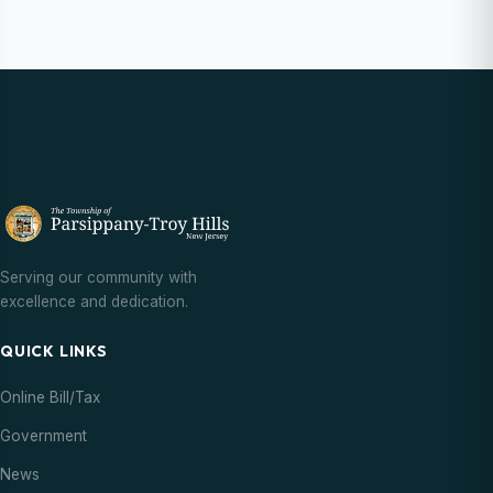
Serving our community with
excellence and dedication.
QUICK LINKS
Online Bill/Tax
Government
News