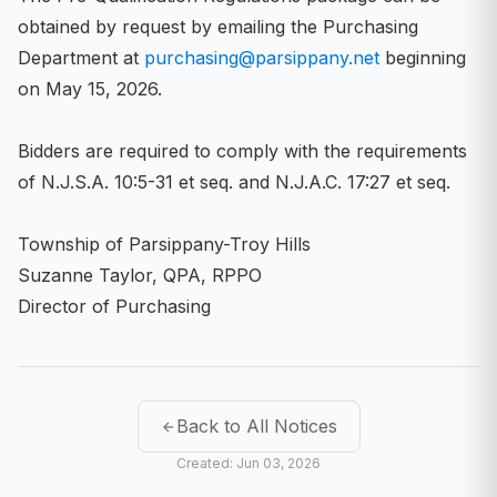
obtained by request by emailing the Purchasing
Department at
purchasing@parsippany.net
beginning
on May 15, 2026.
Bidders are required to comply with the requirements
of N.J.S.A. 10:5-31 et seq. and N.J.A.C. 17:27 et seq.
Township of Parsippany-Troy Hills
Suzanne Taylor, QPA, RPPO
Director of Purchasing
Back to All Notices
Created: Jun 03, 2026