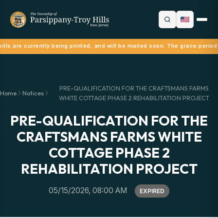
ills are currently being printed, and will be mailed soon. The grace period
PRE-QUALIFICATION FOR THE CRAFTSMANS FARMS
Home
Notices
WHITE COTTAGE PHASE 2 REHABILITATION PROJECT
PRE-QUALIFICATION FOR THE
CRAFTSMANS FARMS WHITE
COTTAGE PHASE 2
REHABILITATION PROJECT
05/15/2026, 08:00 AM
EXPIRED