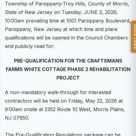
Township of Parsippany-Troy Hills, County of Morris,
State of New Jersey on Tuesday, JUNE 2, 2026,
10:00am prevailing time at 1001 Parsippany Boulevard,
QUICK L
Parsippany, New Jersey at which time and place
qualifications will be opened in the Council Chambers
and publicly read for:
PRE-QUALIFICATION FOR THE CRAFTSMANS
FARMS WHITE COTTAGE PHASE 2 REHABILITATION
PROJECT
A non-mandatory walk-through for interested
contractors will be held on Friday, May 22, 2026 at
9:00am onsite at 2352 Route 10 West, Morris Plains,
NJ 07950.
The Pre-Qualification Regulations package can be