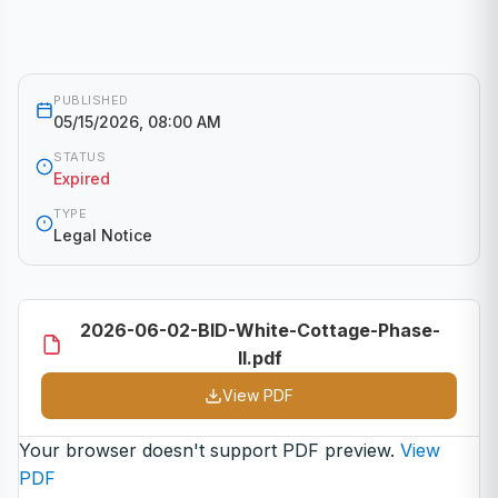
PUBLISHED
05/15/2026, 08:00 AM
STATUS
Expired
TYPE
Legal Notice
2026-06-02-BID-White-Cottage-Phase-
II.pdf
View PDF
Your browser doesn't support PDF preview.
View
PDF