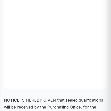
NOTICE IS HEREBY GIVEN that sealed qualifications
will be received by the Purchasing Office, for the