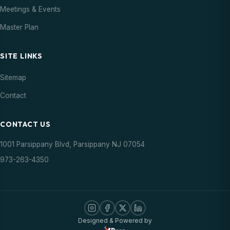
Meetings & Events
Master Plan
SITE LINKS
Sitemap
Contact
CONTACT US
1001 Parsippany Blvd, Parsippany NJ 07054
973-263-4350
Designed & Powered by