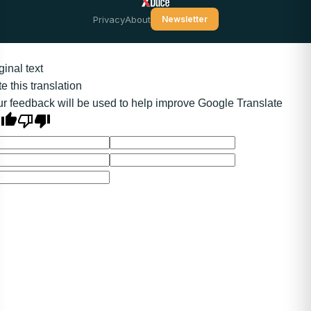
Privacy
About
Newsletter
ginal text
e this translation
r feedback will be used to help improve Google Translate