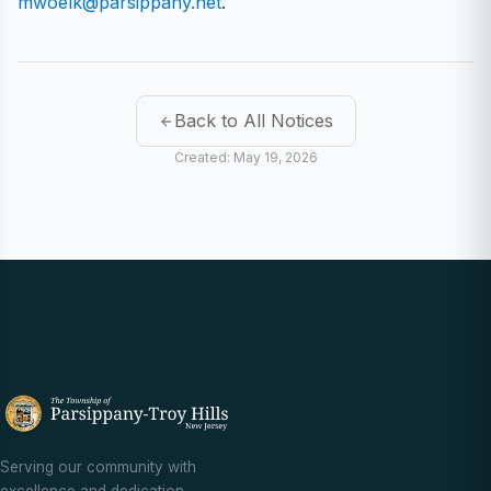
mwoelk@parsippany.net
.
Back to All Notices
Created: May 19, 2026
Serving our community with