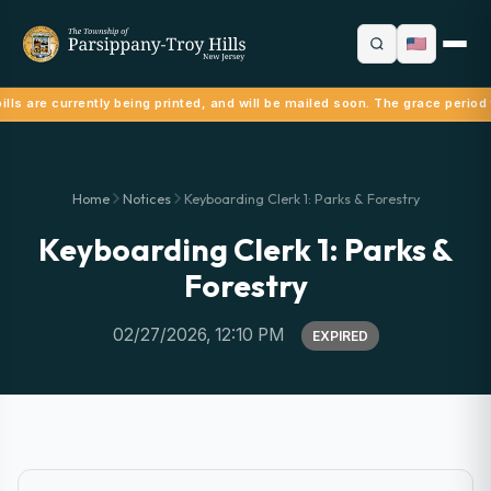
lls are currently being printed, and will be mailed soon. The grace period 
Home
Notices
Keyboarding Clerk 1: Parks & Forestry
Keyboarding Clerk 1: Parks &
Forestry
02/27/2026, 12:10 PM
EXPIRED