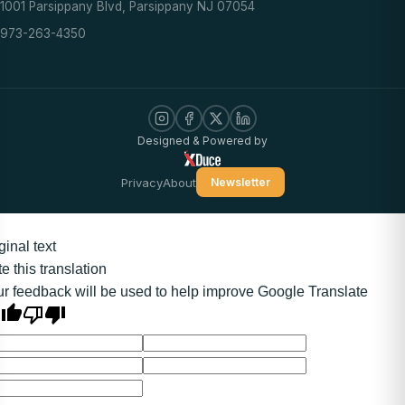
1001 Parsippany Blvd, Parsippany NJ 07054
973-263-4350
Designed & Powered by
Privacy
About
Newsletter
ginal text
e this translation
r feedback will be used to help improve Google Translate