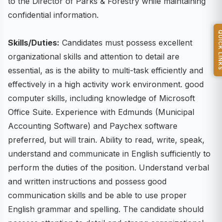
to the Director of Parks & Forestry while maintaining
confidential information.
QUICK L
Skills/Duties:
Candidates must possess excellent
organizational skills and attention to detail are
essential, as is the ability to multi-task efficiently and
effectively in a high activity work environment. good
computer skills, including knowledge of Microsoft
Office Suite. Experience with Edmunds (Municipal
Accounting Software) and Paychex software
preferred, but will train. Ability to read, write, speak,
understand and communicate in English sufficiently to
perform the duties of the position. Understand verbal
and written instructions and possess good
communication skills and be able to use proper
English grammar and spelling. The candidate should