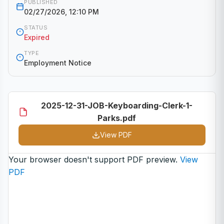
PUBLISHED
02/27/2026, 12:10 PM
STATUS
Expired
TYPE
Employment Notice
2025-12-31-JOB-Keyboarding-Clerk-1-
Parks.pdf
View PDF
Your browser doesn't support PDF preview.
View
PDF