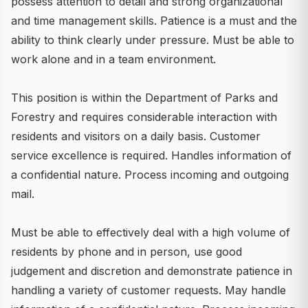
possess attention to detail and strong organizational
and time management skills. Patience is a must and the
ability to think clearly under pressure. Must be able to
work alone and in a team environment.
This position is within the Department of Parks and
Forestry and requires considerable interaction with
residents and visitors on a daily basis. Customer
service excellence is required. Handles information of
a confidential nature. Process incoming and outgoing
mail.
Must be able to effectively deal with a high volume of
residents by phone and in person, use good
judgement and discretion and demonstrate patience in
handling a variety of customer requests. May handle