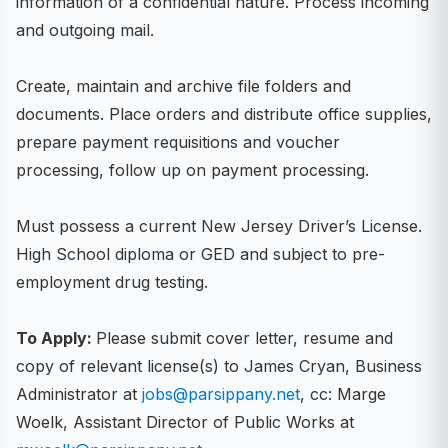
information of a confidential nature. Process incoming
and outgoing mail.
Create, maintain and archive file folders and
documents. Place orders and distribute office supplies,
prepare payment requisitions and voucher
processing, follow up on payment processing.
Must possess a current New Jersey Driver’s License.
High School diploma or GED and subject to pre-
employment drug testing.
To Apply:
Please submit cover letter, resume and
copy of relevant license(s) to James Cryan, Business
Administrator at
jobs@parsippany.net
, cc: Marge
Woelk, Assistant Director of Public Works at