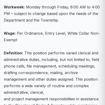
Workweek:
Monday through Friday, 8:00 AM to 4:00
PM – subject to change based upon the needs of the
Department and the Township.
Wage:
Per Ordinance, Entry Level, White Collar Non-
Exempt
Definition:
This position performs varied clerical and
administrative duties, including, but not limited to, field
phone calls, file management, scheduling meetings,
drafting correspondence, mailing, archive
management and other duties assigned. This position
performs a wide variety of routine and complex
administrative, clerical,
and project management responsibilities in assistance