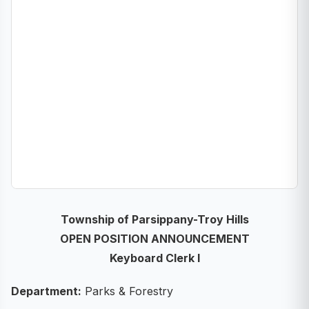
Township of Parsippany-Troy Hills
OPEN POSITION ANNOUNCEMENT
Keyboard Clerk I
Department:
Parks & Forestry