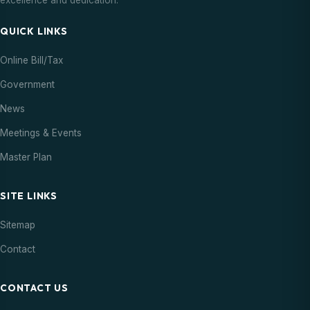
excellence and dedication.
QUICK LINKS
Online Bill/Tax
Government
News
Meetings & Events
Master Plan
SITE LINKS
Sitemap
Contact
CONTACT US