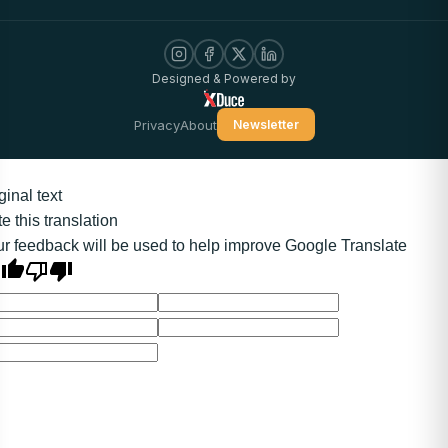
Designed & Powered by
Privacy
About
Newsletter
ginal text
e this translation
r feedback will be used to help improve Google Translate