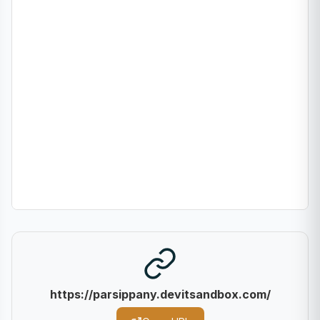
https://parsippany.devitsandbox.com/