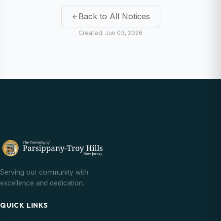
Back to All Notices
Created: Jun 03, 2026
Serving our community with
excellence and dedication.
QUICK LINKS