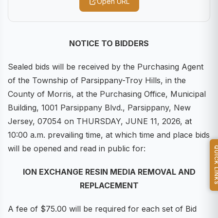
Open URL
NOTICE TO BIDDERS
Sealed bids will be received by the Purchasing Agent
of the Township of Parsippany-Troy Hills, in the
County of Morris, at the Purchasing Office, Municipal
Building, 1001 Parsippany Blvd., Parsippany, New
Jersey, 07054 on THURSDAY, JUNE 11, 2026, at
10:00 a.m. prevailing time, at which time and place bids
will be opened and read in public for:
QUICK L
ION EXCHANGE RESIN MEDIA REMOVAL AND
REPLACEMENT
A fee of $75.00 will be required for each set of Bid