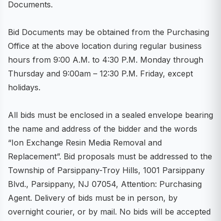
Documents.
Bid Documents may be obtained from the Purchasing
Office at the above location during regular business
hours from 9:00 A.M. to 4:30 P.M. Monday through
Thursday and 9:00am – 12:30 P.M. Friday, except
holidays.
All bids must be enclosed in a sealed envelope bearing
the name and address of the bidder and the words
“Ion Exchange Resin Media Removal and
Replacement”. Bid proposals must be addressed to the
Township of Parsippany-Troy Hills, 1001 Parsippany
Blvd., Parsippany, NJ 07054, Attention: Purchasing
Agent. Delivery of bids must be in person, by
overnight courier, or by mail. No bids will be accepted