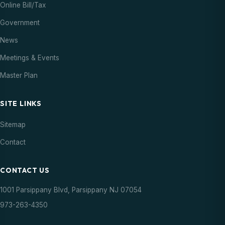
Online Bill/Tax
Government
News
Meetings & Events
Master Plan
SITE LINKS
Sitemap
Contact
CONTACT US
1001 Parsippany Blvd, Parsippany NJ 07054
973-263-4350