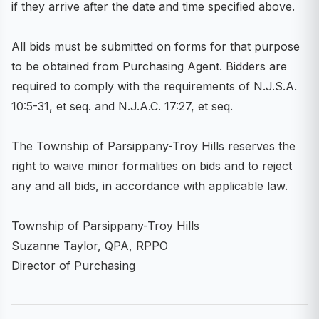
if they arrive after the date and time specified above.
All bids must be submitted on forms for that purpose
to be obtained from Purchasing Agent. Bidders are
required to comply with the requirements of N.J.S.A.
10:5-31, et seq. and N.J.A.C. 17:27, et seq.
The Township of Parsippany-Troy Hills reserves the
right to waive minor formalities on bids and to reject
any and all bids, in accordance with applicable law.
Township of Parsippany-Troy Hills
Suzanne Taylor, QPA, RPPO
Director of Purchasing