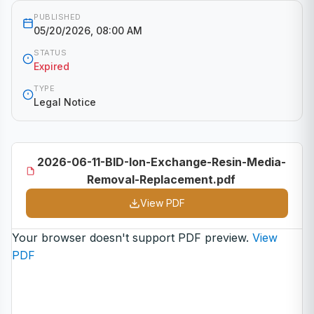
PUBLISHED
05/20/2026, 08:00 AM
STATUS
Expired
TYPE
Legal Notice
2026-06-11-BID-Ion-Exchange-Resin-Media-
Removal-Replacement.pdf
View PDF
Your browser doesn't support PDF preview.
View
PDF