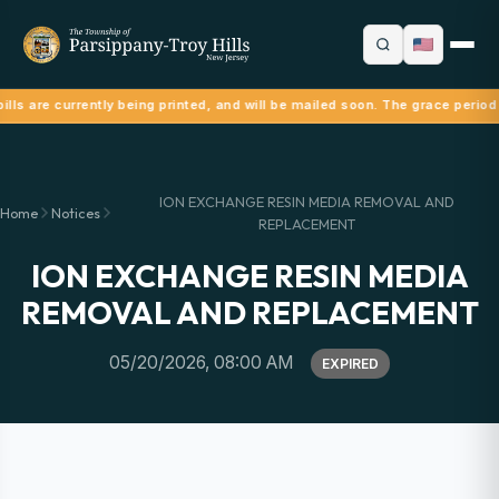
ills are currently being printed, and will be mailed soon. The grace period
ION EXCHANGE RESIN MEDIA REMOVAL AND
Home
Notices
REPLACEMENT
ION EXCHANGE RESIN MEDIA
REMOVAL AND REPLACEMENT
05/20/2026, 08:00 AM
EXPIRED