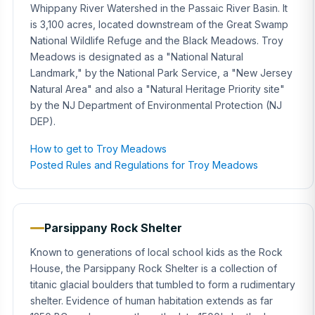
Whippany River Watershed in the Passaic River Basin. It
is 3,100 acres, located downstream of the Great Swamp
National Wildlife Refuge and the Black Meadows. Troy
Meadows is designated as a "National Natural
Landmark," by the National Park Service, a "New Jersey
Natural Area" and also a "Natural Heritage Priority site"
by the NJ Department of Environmental Protection (NJ
DEP).
How to get to Troy Meadows
Posted Rules and Regulations for Troy Meadows
Parsippany Rock Shelter
Known to generations of local school kids as the Rock
House, the Parsippany Rock Shelter is a collection of
titanic glacial boulders that tumbled to form a rudimentary
shelter. Evidence of human habitation extends as far