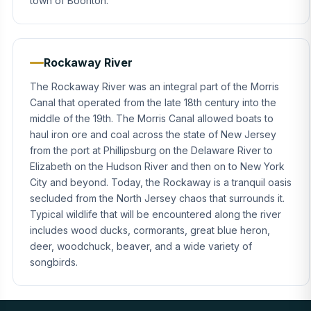
town of Boonton.
Rockaway River
The Rockaway River was an integral part of the Morris
Canal that operated from the late 18th century into the
middle of the 19th. The Morris Canal allowed boats to
haul iron ore and coal across the state of New Jersey
from the port at Phillipsburg on the Delaware River to
Elizabeth on the Hudson River and then on to New York
City and beyond. Today, the Rockaway is a tranquil oasis
secluded from the North Jersey chaos that surrounds it.
Typical wildlife that will be encountered along the river
includes wood ducks, cormorants, great blue heron,
deer, woodchuck, beaver, and a wide variety of
songbirds.