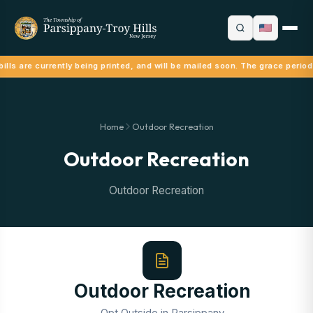
ills are currently being printed, and will be mailed soon. The grace period
Home
Outdoor Recreation
Outdoor Recreation
Outdoor Recreation
Outdoor Recreation
Opt Outside in Parsippany