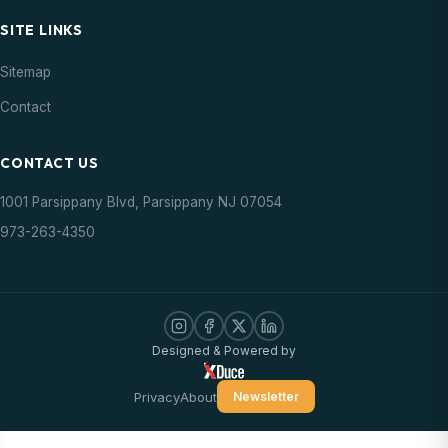
SITE LINKS
Sitemap
Contact
CONTACT US
1001 Parsippany Blvd, Parsippany NJ 07054
973-263-4350
Designed & Powered by
Privacy
About
Newsletter