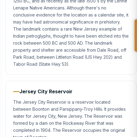
1250 BC, and as recently as the late 1500's by the Lenne
Lenape Native Americans. Although there's no
conclusive evidence for the location as a calendar site, it
may have had astronomical significance in prehistory.
The landmark contains a rare New Jersey example of
Indian petroglyphs, thought to have been etched into the
rock between 500 BC and 500 AD. The landmark
property and shelter are accessible from Dale Road, off
Park Road, between Littleton Road (US Hwy 202) and
Tabor Road (State Hwy 53).
Jersey City Reservoir
The Jersey City Reservoir is a reservoir located
between Boonton and Parsippany-Troy Hills. It provides
water for Jersey City, New Jersey. The Reservoir was
formed by a dam on the Rockaway River that was
completed in 1904. The Reservoir occupies the original