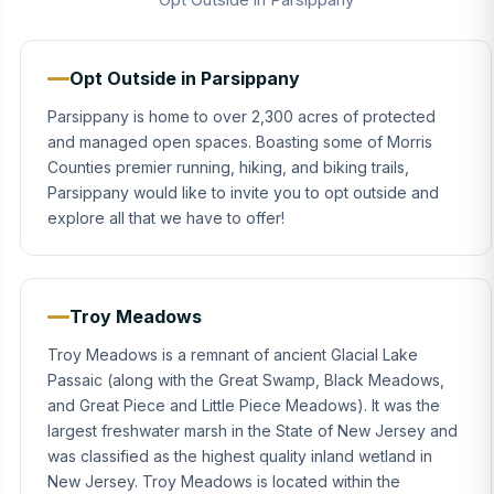
Opt Outside in Parsippany
Parsippany is home to over 2,300 acres of protected
and managed open spaces. Boasting some of Morris
Counties premier running, hiking, and biking trails,
Parsippany would like to invite you to opt outside and
explore all that we have to offer!
Troy Meadows
Troy Meadows is a remnant of ancient Glacial Lake
Passaic (along with the Great Swamp, Black Meadows,
and Great Piece and Little Piece Meadows). It was the
largest freshwater marsh in the State of New Jersey and
was classified as the highest quality inland wetland in
New Jersey. Troy Meadows is located within the