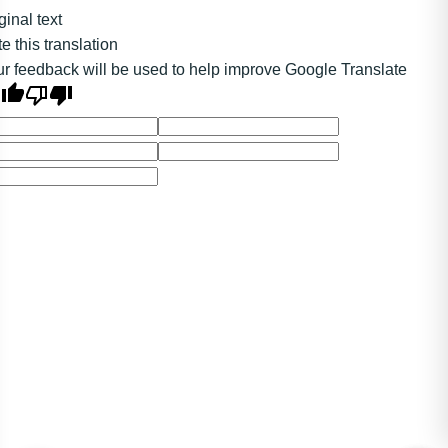
ginal text
e this translation
r feedback will be used to help improve Google Translate