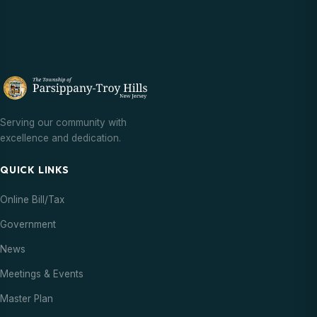
Serving our community with
excellence and dedication.
QUICK LINKS
Online Bill/Tax
Government
News
Meetings & Events
Master Plan