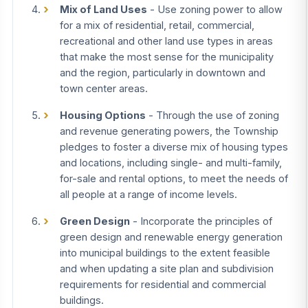
Mix of Land Uses
- Use zoning power to allow
for a mix of residential, retail, commercial,
recreational and other land use types in areas
that make the most sense for the municipality
and the region, particularly in downtown and
town center areas.
Housing Options
- Through the use of zoning
and revenue generating powers, the Township
pledges to foster a diverse mix of housing types
and locations, including single- and multi-family,
for-sale and rental options, to meet the needs of
all people at a range of income levels.
Green Design
- Incorporate the principles of
green design and renewable energy generation
into municipal buildings to the extent feasible
and when updating a site plan and subdivision
requirements for residential and commercial
buildings.