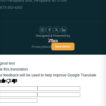
1001 Parsippany Blvd, Parsippany NJ 07054
973-263-4350
Designed & Powered by
Privacy
About
Newsletter
ginal text
e this translation
r feedback will be used to help improve Google Translate