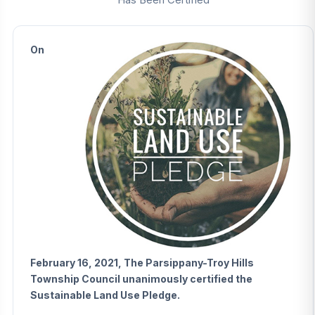
On
February 16, 2021, The Parsippany-Troy Hills
Township Council unanimously certified the
Sustainable Land Use Pledge.