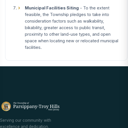
Municipal Facilities Siting
- To the extent
feasible, the Township pledges to take into
consideration factors such as walkability,
bikability, greater access to public transit,
proximity to other land-use types, and open
space when locating new or relocated municipal
facilities.
Serving our community with
excellence and dedication.