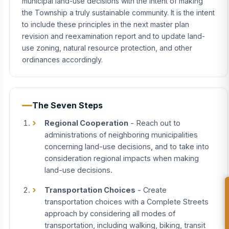
municipal land-use decisions with the intent of making
the Township a truly sustainable community. It is the intent
to include these principles in the next master plan
revision and reexamination report and to update land-
use zoning, natural resource protection, and other
ordinances accordingly.
The Seven Steps
Regional Cooperation
- Reach out to
administrations of neighboring municipalities
concerning land-use decisions, and to take into
consideration regional impacts when making
land-use decisions.
Transportation Choices
- Create
transportation choices with a Complete Streets
approach by considering all modes of
transportation, including walking, biking, transit