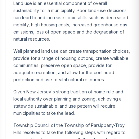
Land use is an essential component of overall
sustainability for a municipality. Poor land-use decisions
can lead to and increase societal ills such as decreased
mobility, high housing costs, increased greenhouse gas
emissions, loss of open space and the degradation of
natural resources.
Well planned land use can create transportation choices,
provide for a range of housing options, create walkable
communities, preserve open space, provide for
adequate recreation, and allow for the continued
protection and use of vital natural resources.
Given New Jersey's strong tradition of home rule and
local authority over planning and zoning, achieving a
statewide sustainable land use pattern will require
municipalities to take the lead.
Township Council of the Township of Parsippany-Troy
Hills resolves to take the following steps with regard to