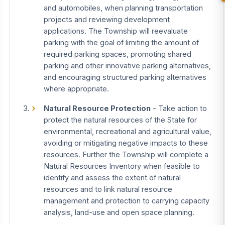
and automobiles, when planning transportation
projects and reviewing development
applications. The Township will reevaluate
parking with the goal of limiting the amount of
required parking spaces, promoting shared
parking and other innovative parking alternatives,
and encouraging structured parking alternatives
where appropriate.
Natural Resource Protection
- Take action to
protect the natural resources of the State for
environmental, recreational and agricultural value,
avoiding or mitigating negative impacts to these
resources. Further the Township will complete a
Natural Resources Inventory when feasible to
identify and assess the extent of natural
resources and to link natural resource
management and protection to carrying capacity
analysis, land-use and open space planning.