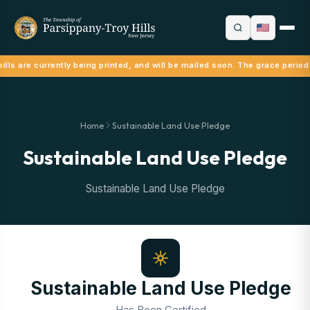
lls are currently being printed, and will be mailed soon. The grace period
Home
Sustainable Land Use Pledge
Sustainable Land Use Pledge
Sustainable Land Use Pledge
Sustainable Land Use Pledge
Has Been Certified