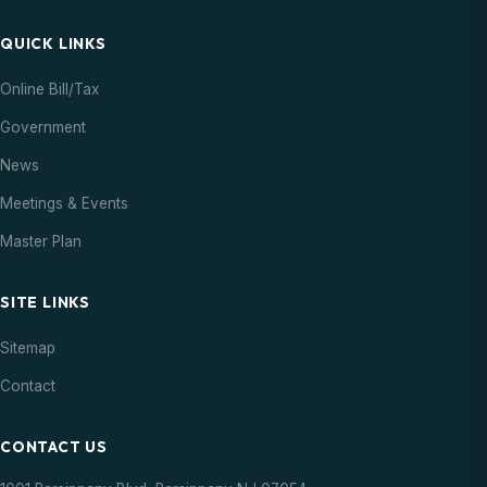
QUICK LINKS
Online Bill/Tax
Government
News
Meetings & Events
Master Plan
SITE LINKS
Sitemap
Contact
CONTACT US